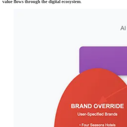
value flows through the digital ecosystem
.