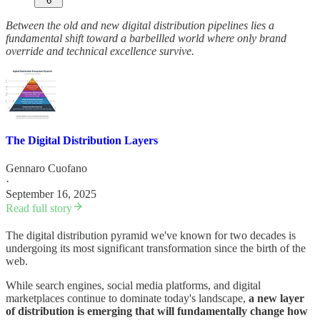
6
Between the old and new digital distribution pipelines lies a
fundamental shift toward a barbellled world where only brand
override and technical excellence survive.
The Digital Distribution Layers
Gennaro Cuofano
·
September 16, 2025
Read full story
The digital distribution pyramid we've known for two decades is
undergoing its most significant transformation since the birth of the
web.
While search engines, social media platforms, and digital
marketplaces continue to dominate today's landscape,
a new layer
of distribution is emerging that will fundamentally change how