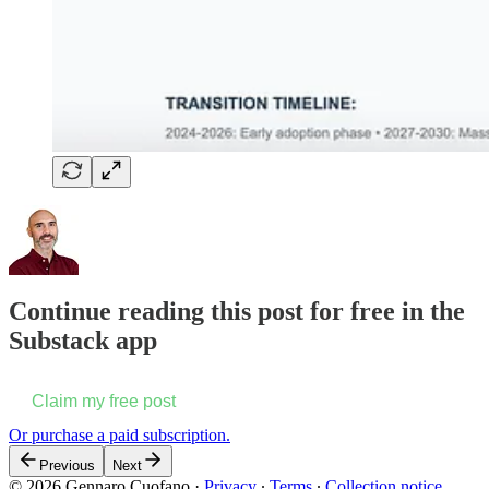
Continue reading this post for free in the
Substack app
Claim my free post
Or purchase a paid subscription.
Previous
Next
© 2026 Gennaro Cuofano
·
Privacy
∙
Terms
∙
Collection notice