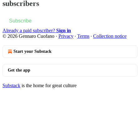
subscribers
Subscribe
Already a paid subscriber?
Sign in
© 2026 Gennaro Cuofano
·
Privacy
∙
Terms
∙
Collection notice
Start your Substack
Get the app
Substack
is the home for great culture