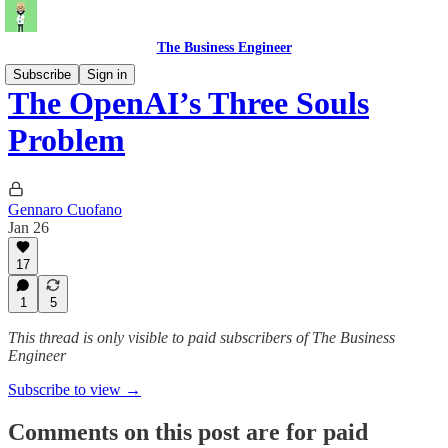
The Business Engineer
Subscribe
Sign in
The OpenAI’s Three Souls
Problem
Gennaro Cuofano
Jan 26
17
1
5
This thread is only visible to paid subscribers of The Business
Engineer
Subscribe to view →
Comments on this post are for paid