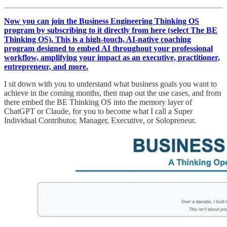
Now you can join the Business Engineering Thinking OS
program by subscribing to it directly from here (select The BE
Thinking OS). This is a high-touch, AI-native coaching
program designed to embed AI throughout your professional
workflow, amplifying your impact as an executive, practitioner,
entrepreneur, and more.
I sit down with you to understand what business goals you want to
achieve in the coming months, then map out the use cases, and from
there embed the BE Thinking OS into the memory layer of
ChatGPT or Claude, for you to become what I call a Super
Individual Contributor, Manager, Executive, or Solopreneur.