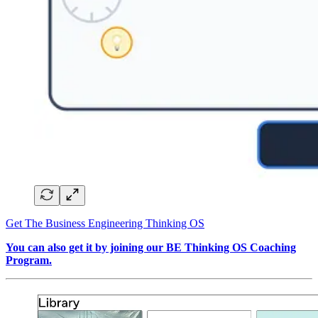
Get The Business Engineering Thinking OS
You can also get it by joining our BE Thinking OS Coaching
Program.