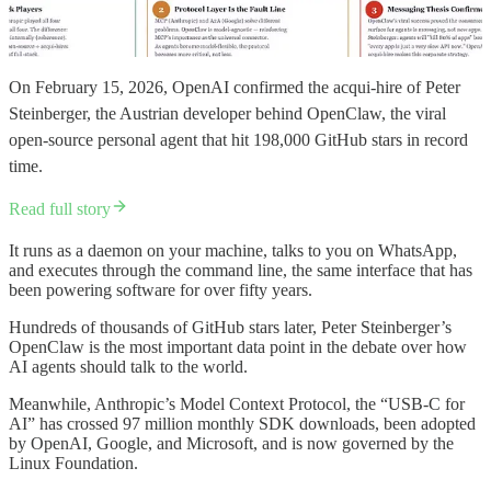
On February 15, 2026, OpenAI confirmed the acqui-hire of Peter
Steinberger, the Austrian developer behind OpenClaw, the viral
open-source personal agent that hit 198,000 GitHub stars in record
time.
Read full story
It runs as a daemon on your machine, talks to you on WhatsApp,
and executes through the command line, the same interface that has
been powering software for over fifty years.
Hundreds of thousands of GitHub stars later, Peter Steinberger’s
OpenClaw is the most important data point in the debate over how
AI agents should talk to the world.
Meanwhile, Anthropic’s Model Context Protocol, the “USB-C for
AI” has crossed 97 million monthly SDK downloads, been adopted
by OpenAI, Google, and Microsoft, and is now governed by the
Linux Foundation.