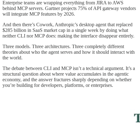
Enterprise teams are wrapping everything from JIRA to AWS
behind MCP servers. Gartner projects 75% of API gateway vendors
will integrate MCP features by 2026.
And then there’s Cowork, Anthropic’s desktop agent that replaced
$285 billion in SaaS market cap in a single week by doing what
neither CLI nor MCP does: making the interface disappear entirely.
Three models. Three architectures. Three completely different
theories about who the agent serves and how it should interact with
the world.
The debate between CLI and MCP isn’t a technical argument. It’s a
structural question about where value accumulates in the agentic
economy, and the answer fractures sharply depending on whether
you’re building for developers, platforms, or enterprises.