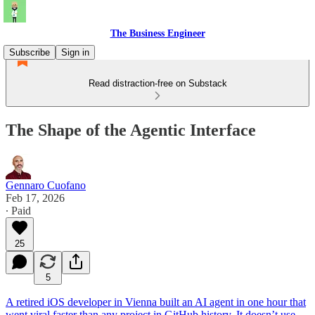
The Business Engineer
Subscribe
Sign in
Read distraction-free on Substack
The Shape of the Agentic Interface
Gennaro Cuofano
Feb 17, 2026
∙ Paid
25
5
A retired iOS developer in Vienna built an AI agent in one hour that
went viral faster than any project in GitHub history. It doesn’t use