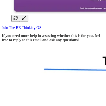
Join The BE Thinking OS
If you need more help in assessing whether this is for you, feel
free to reply to this email and ask any questions!