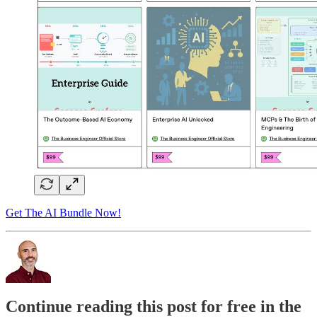
Get The AI Bundle Now!
Continue reading this post for free in the