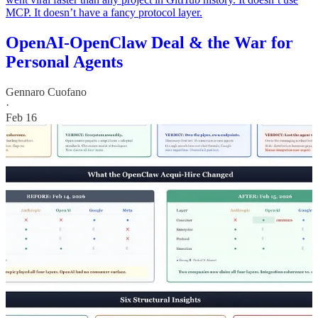
MCP. It doesn’t have a fancy protocol layer.
OpenAI-OpenClaw Deal & the War for
Personal Agents
Gennaro Cuofano
·
Feb 16