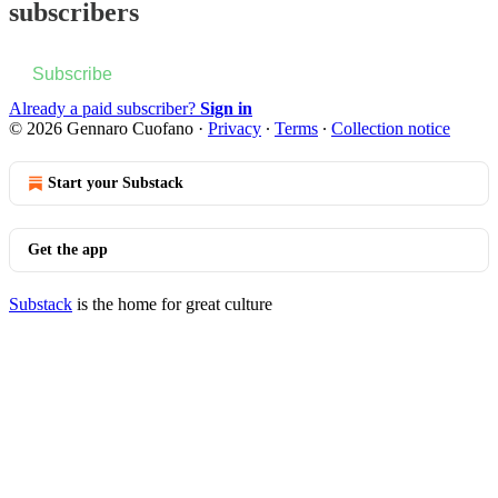
subscribers
Subscribe
Already a paid subscriber?
Sign in
© 2026 Gennaro Cuofano
·
Privacy
∙
Terms
∙
Collection notice
Start your Substack
Get the app
Substack
is the home for great culture