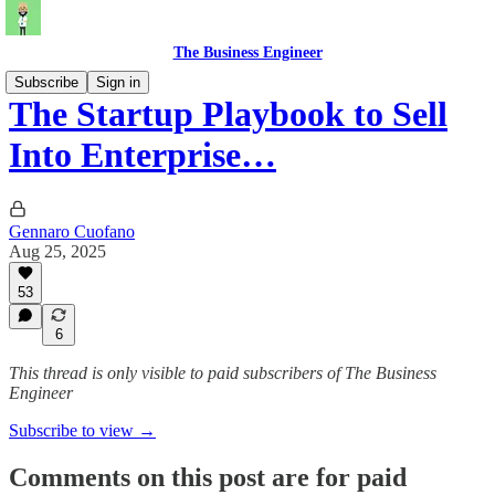
The Business Engineer
Subscribe
Sign in
The Startup Playbook to Sell
Into Enterprise…
Gennaro Cuofano
Aug 25, 2025
53
6
This thread is only visible to paid subscribers of The Business
Engineer
Subscribe to view →
Comments on this post are for paid