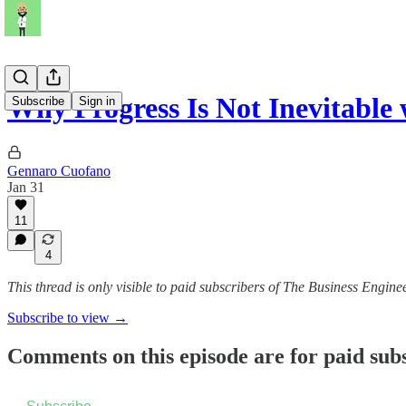
Why Progress Is Not Inevitable
Subscribe
Sign in
Gennaro Cuofano
Jan 31
11
4
This thread is only visible to paid subscribers of The Business Engine
Subscribe to view →
Comments on this episode are for paid sub