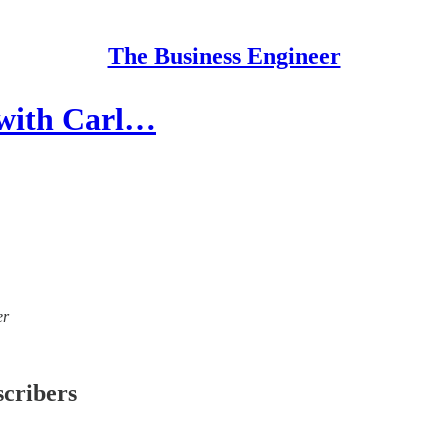
The Business Engineer
 with Carl…
er
scribers