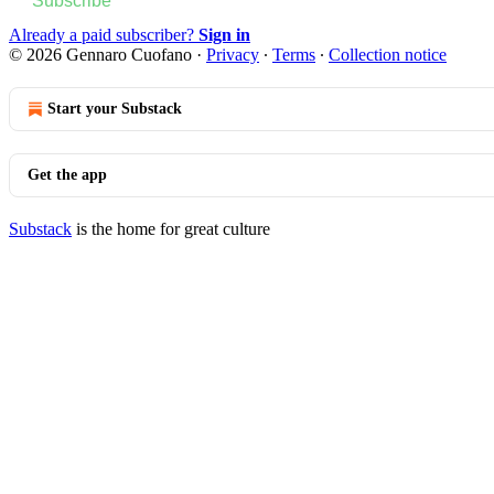
Subscribe
Already a paid subscriber?
Sign in
© 2026 Gennaro Cuofano
·
Privacy
∙
Terms
∙
Collection notice
Start your Substack
Get the app
Substack
is the home for great culture