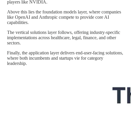
players like NVIDIA.
Above this lies the foundation models layer, where companies
like OpenAI and Anthropic compete to provide core AI
capabilities.
The vertical solutions layer follows, offering industry-specific
implementations across healthcare, legal, finance, and other
sectors.
Finally, the application layer delivers end-user-facing solutions,
where both incumbents and startups vie for category
leadership.