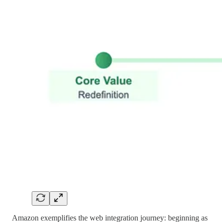
Amazon exemplifies the web integration journey: beginning as