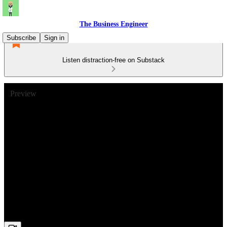
The Business Engineer
Subscribe
Sign in
Listen distraction-free on Substack
Preview