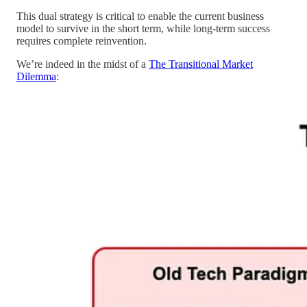
This dual strategy is critical to enable the current business
model to survive in the short term, while long-term success
requires complete reinvention.
We’re indeed in the midst of a
The Transitional Market
Dilemma
: