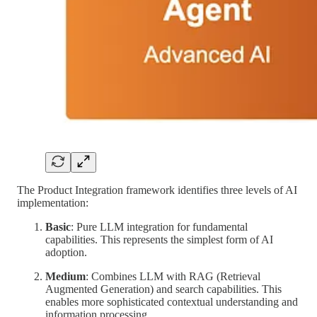
The Product Integration framework identifies three levels of AI
implementation:
Basic
: Pure LLM integration for fundamental
capabilities. This represents the simplest form of AI
adoption.
Medium
: Combines LLM with RAG (Retrieval
Augmented Generation) and search capabilities. This
enables more sophisticated contextual understanding and
information processing.