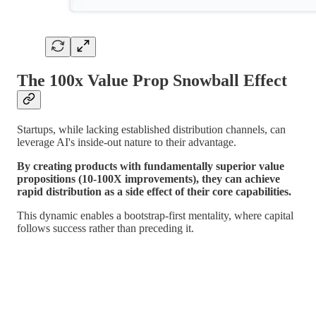
The 100x Value Prop Snowball Effect
Startups, while lacking established distribution channels, can
leverage AI's inside-out nature to their advantage.
By creating products with fundamentally superior value
propositions (10-100X improvements), they can achieve
rapid distribution as a side effect of their core capabilities.
This dynamic enables a bootstrap-first mentality, where capital
follows success rather than preceding it.