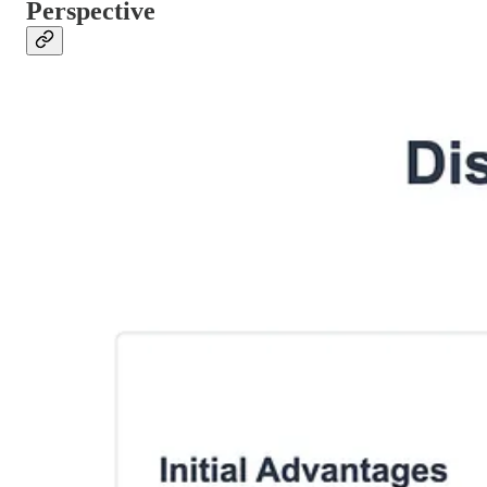
Perspective