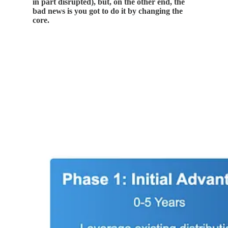
in part disrupted), but, on the other end, the
bad news is you got to do it by changing the
core.