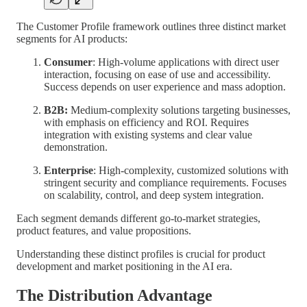
The Customer Profile framework outlines three distinct market
segments for AI products:
Consumer
: High-volume applications with direct user
interaction, focusing on ease of use and accessibility.
Success depends on user experience and mass adoption.
B2B:
Medium-complexity solutions targeting businesses,
with emphasis on efficiency and ROI. Requires
integration with existing systems and clear value
demonstration.
Enterprise
: High-complexity, customized solutions with
stringent security and compliance requirements. Focuses
on scalability, control, and deep system integration.
Each segment demands different go-to-market strategies,
product features, and value propositions.
Understanding these distinct profiles is crucial for product
development and market positioning in the AI era.
The Distribution Advantage