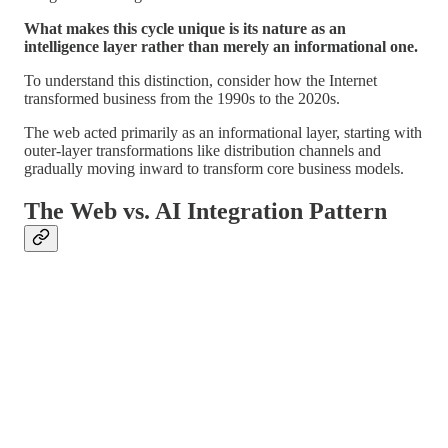
What makes this cycle unique is its nature as an
intelligence layer rather than merely an informational one.
To understand this distinction, consider how the Internet
transformed business from the 1990s to the 2020s.
The web acted primarily as an informational layer, starting with
outer-layer transformations like distribution channels and
gradually moving inward to transform core business models.
The Web vs. AI Integration Pattern