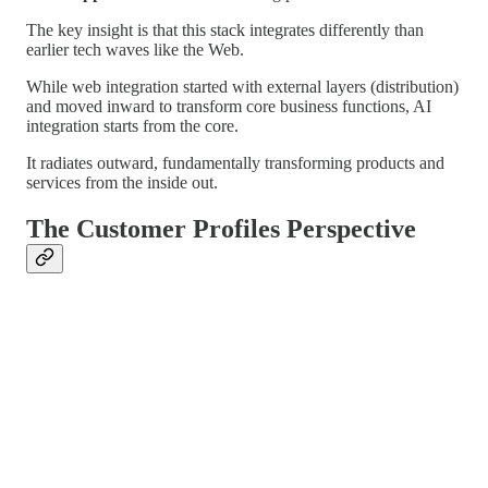
The key insight is that this stack integrates differently than
earlier tech waves like the Web.
While web integration started with external layers (distribution)
and moved inward to transform core business functions, AI
integration starts from the core.
It radiates outward, fundamentally transforming products and
services from the inside out.
The Customer Profiles Perspective