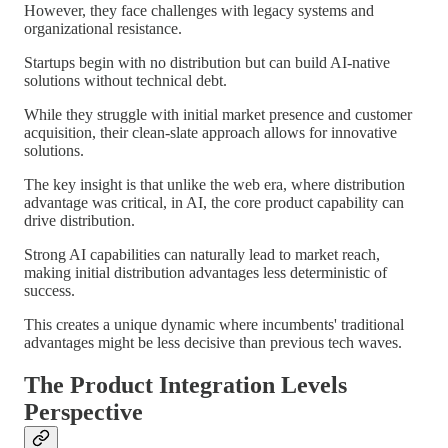
However, they face challenges with legacy systems and
organizational resistance.
Startups begin with no distribution but can build AI-native
solutions without technical debt.
While they struggle with initial market presence and customer
acquisition, their clean-slate approach allows for innovative
solutions.
The key insight is that unlike the web era, where distribution
advantage was critical, in AI, the core product capability can
drive distribution.
Strong AI capabilities can naturally lead to market reach,
making initial distribution advantages less deterministic of
success.
This creates a unique dynamic where incumbents' traditional
advantages might be less decisive than previous tech waves.
The Product Integration Levels
Perspective