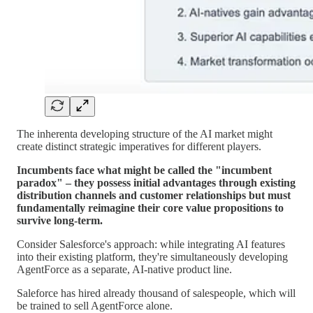
The inherenta developing structure of the AI market might
create distinct strategic imperatives for different players.
Incumbents face what might be called the "incumbent
paradox" – they possess initial advantages through existing
distribution channels and customer relationships but must
fundamentally reimagine their core value propositions to
survive long-term.
Consider Salesforce's approach: while integrating AI features
into their existing platform, they're simultaneously developing
AgentForce as a separate, AI-native product line.
Saleforce has hired already thousand of salespeople, which will
be trained to sell AgentForce alone.