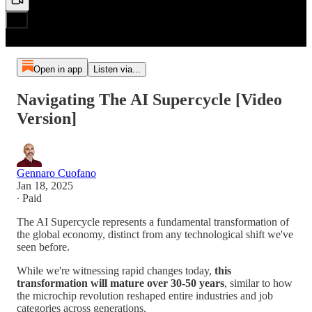
Open in app
Listen via...
Navigating The AI Supercycle [Video
Version]
Gennaro Cuofano
Jan 18, 2025
∙ Paid
The AI Supercycle represents a fundamental transformation of
the global economy, distinct from any technological shift we've
seen before.
While we're witnessing rapid changes today,
this
transformation will mature over 30-50 years
, similar to how
the microchip revolution reshaped entire industries and job
categories across generations.