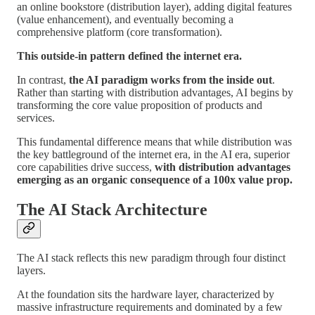
an online bookstore (distribution layer), adding digital features
(value enhancement), and eventually becoming a
comprehensive platform (core transformation).
This outside-in pattern defined the internet era.
In contrast,
the AI paradigm works from the inside out
.
Rather than starting with distribution advantages, AI begins by
transforming the core value proposition of products and
services.
This fundamental difference means that while distribution was
the key battleground of the internet era, in the AI era, superior
core capabilities drive success,
with distribution advantages
emerging as an organic consequence of a 100x value prop.
The AI Stack Architecture
The AI stack reflects this new paradigm through four distinct
layers.
At the foundation sits the hardware layer, characterized by
massive infrastructure requirements and dominated by a few