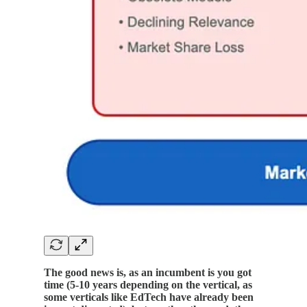
The good news is, as an incumbent is you got
time (5-10 years depending on the vertical, as
some verticals like EdTech have already been