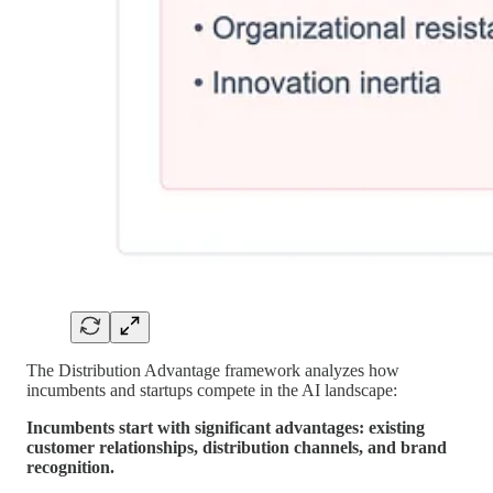
The Distribution Advantage framework analyzes how
incumbents and startups compete in the AI landscape:
Incumbents start with significant advantages: existing
customer relationships, distribution channels, and brand
recognition.