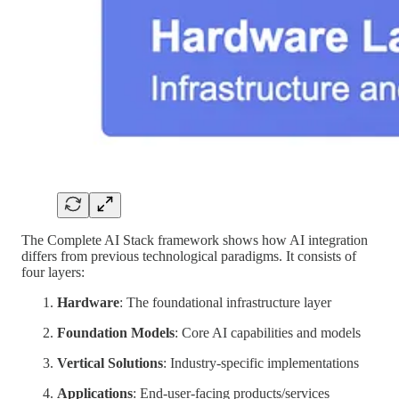
The Complete AI Stack framework shows how AI integration
differs from previous technological paradigms. It consists of
four layers:
Hardware
: The foundational infrastructure layer
Foundation Models
: Core AI capabilities and models
Vertical Solutions
: Industry-specific implementations
Applications
: End-user-facing products/services