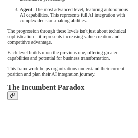
Agent
: The most advanced level, featuring autonomous
AI capabilities. This represents full AI integration with
complex decision-making abilities.
The progression through these levels isn't just about technical
sophistication—it represents increasing value creation and
competitive advantage.
Each level builds upon the previous one, offering greater
capabilities and potential for business transformation.
This framework helps organizations understand their current
position and plan their AI integration journey.
The Incumbent Paradox