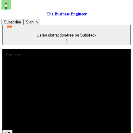
The Business Engineer
Subscribe
Sign in
Listen distraction-free on Substack
Preview