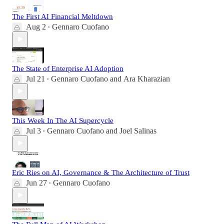
The First AI Financial Meltdown
Aug 2
Gennaro Cuofano
•
The State of Enterprise AI Adoption
Jul 21
Gennaro Cuofano
and
Ara Kharazian
•
This Week In The AI Supercycle
Jul 3
Gennaro Cuofano
and
Joel Salinas
•
Eric Ries on AI, Governance & The Architecture of Trust
Jun 27
Gennaro Cuofano
•