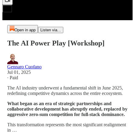
Open in app
Listen via...
The AI Power Play [Workshop]
Gennaro Cuofano
Jul 01, 2025
∙ Paid
The AI industry underwent a fundamental shift in June 2025,
redefining competitive dynamics across the entire ecosystem.
What began as an era of strategic partnerships and
collaborative development has abruptly ended, replaced by
aggressive zero-sum competition for full-stack dominance.
This transformation represents the most significant realignment
in …