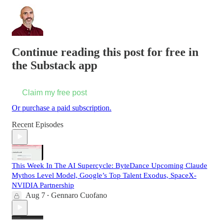
Continue reading this post for free in
the Substack app
Claim my free post
Or purchase a paid subscription.
Recent Episodes
This Week In The AI Supercycle: ByteDance Upcoming Claude
Mythos Level Model, Google’s Top Talent Exodus, SpaceX-
NVIDIA Partnership
Aug 7
Gennaro Cuofano
•