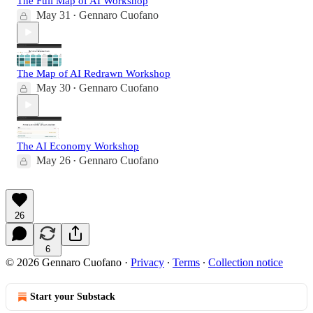
The Full Map of AI Workshop
May 31
Gennaro Cuofano
•
The Map of AI Redrawn Workshop
May 30
Gennaro Cuofano
•
The AI Economy Workshop
May 26
Gennaro Cuofano
•
26
6
© 2026 Gennaro Cuofano
·
Privacy
∙
Terms
∙
Collection notice
Start your Substack