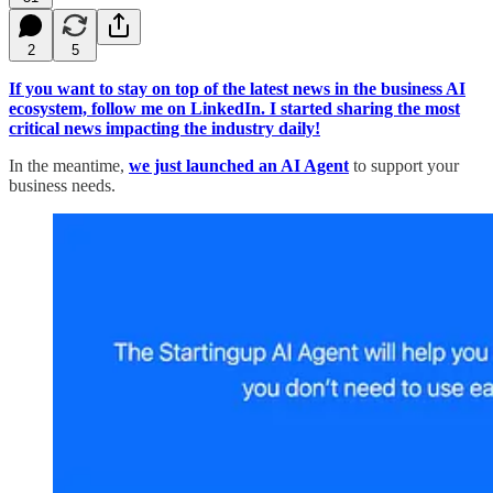
2
5
If you want to stay on top of the latest news in the business AI
ecosystem, follow me on LinkedIn. I started sharing the most
critical news impacting the industry daily!
In the meantime,
we just launched an AI Agent
to support your
business needs.