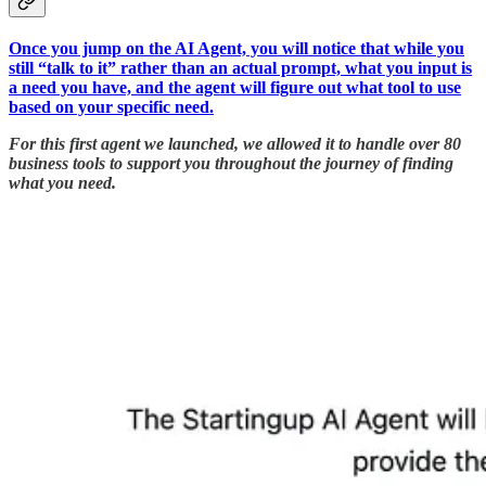
Once you jump on the AI Agent, you will notice that while you
still “talk to it” rather than an actual prompt, what you input is
a need you have, and the agent will figure out what tool to use
based on your specific need.
For this first agent we launched, we allowed it to handle over 80
business tools to support you throughout the journey of finding
what you need.