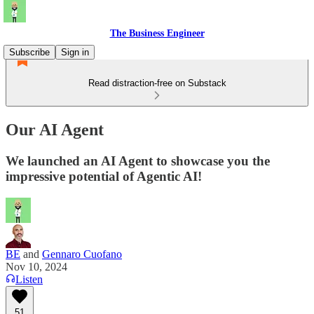
The Business Engineer
Subscribe
Sign in
Read distraction-free on Substack
Our AI Agent
We launched an AI Agent to showcase you the
impressive potential of Agentic AI!
BE
and
Gennaro Cuofano
Nov 10, 2024
Listen
51