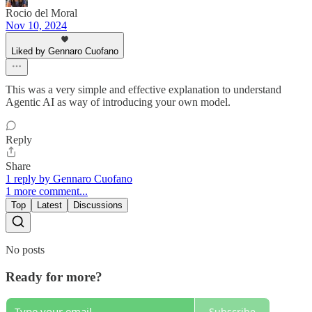
Rocio del Moral
Nov 10, 2024
Liked by Gennaro Cuofano
This was a very simple and effective explanation to understand
Agentic AI as way of introducing your own model.
Reply
Share
1 reply by Gennaro Cuofano
1 more comment...
Top
Latest
Discussions
No posts
Ready for more?
Subscribe