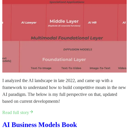
I analyzed the AI landscape in late 2022, and came up with a
framework to understand how to build competitive moats in the new
AI paradigm. The below is my full perspective on that, updated
based on current developments!
Read full story
AI Business Models Book