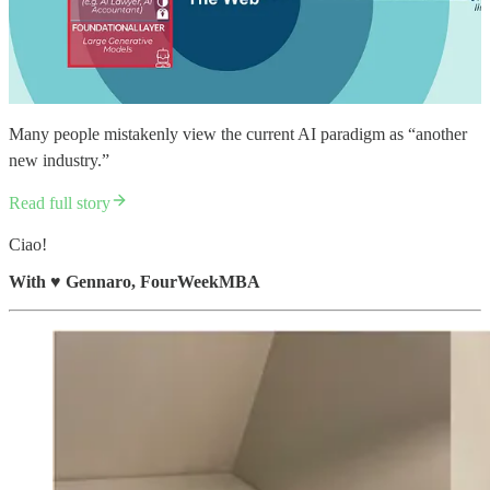
Many people mistakenly view the current AI paradigm as “another
new industry.”
Read full story
Ciao!
With
♥️
Gennaro, FourWeekMBA