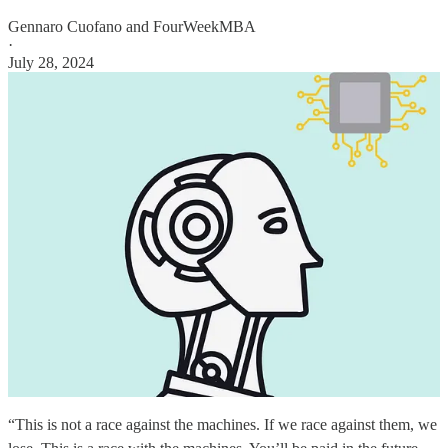
Gennaro Cuofano
and
FourWeekMBA
·
July 28, 2024
“This is not a race against the machines. If we race against them, we