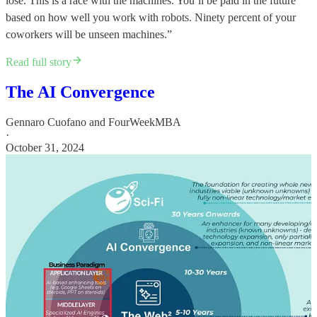
lose. This is a race with the machines. You’ll be paid in the future
based on how well you work with robots. Ninety percent of your
coworkers will be unseen machines.”
Read full story
The AI Convergence
Gennaro Cuofano
and
FourWeekMBA
·
October 31, 2024