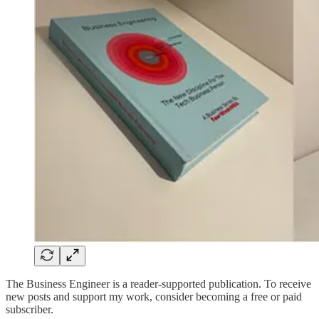
The Business Engineer is a reader-supported publication. To receive
new posts and support my work, consider becoming a free or paid
subscriber.