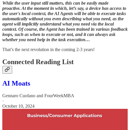
While the user input still matters, this can be easily made
proactive. At the moment in which, let’s say, a device has access to
the user's local context, the AI Agents will be able to execute tasks
automatically without you even describing what you need, as the
agent will implicitly understand what you need via the local
context. Of course, the Agent has been trained in various feedback
loops, such as when to execute or not, and it can always ask
whether you need help in the task execution…
That’s the next revolution in the coming 2-3 years!
Connected Reading List
AI Moats
Gennaro Cuofano
and
FourWeekMBA
·
October 10, 2024