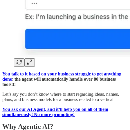
You talk to it based on your business struggle to get anything
done
; the agent will automatically handle over 80 business
tools!!!
Let’s say you don’t know where to start regarding ideas, names,
plans, and business models for a business related to a vertical.
You ask our AI Agent, and it’ll help you on all of them
simultaneously! No more prompting!
Why Agentic AI?