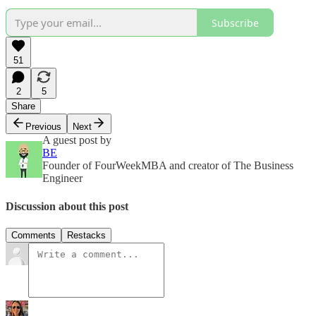
Subscribe
51
2
5
Share
Previous
Next
A guest post by
BE
Founder of FourWeekMBA and creator of The Business
Engineer
Discussion about this post
Comments
Restacks