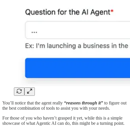
You’ll notice that the agent really
“reasons through it”
to figure out
the best combination of tools to assist you with your needs.
For those of you who haven’t grasped it yet, while this is a simple
showcase of what Agentic AI can do, this might be a turning point.