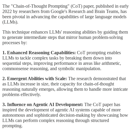
The "Chain-of-Thought Prompting" (CoT) paper, published in early
2022 by researchers from Google's Research and Brain Teams, has
been pivotal in advancing the capabilities of large language models
(LLMs).
This technique enhances LLMs' reasoning abilities by guiding them
to generate intermediate steps that mirror human problem-solving
processes by:
1. Enhanced Reasoning Capabilities:
CoT prompting enables
LLMs to tackle complex tasks by breaking them down into
sequential steps, improving performance in areas like arithmetic,
commonsense reasoning, and symbolic manipulation.
2. Emergent Abilities with Scale:
The research demonstrated that
as LLMs increase in size, their capacity for chain-of-thought
reasoning naturally emerges, allowing them to handle more intricate
problems effectively.
3. Influence on Agentic AI Development:
The CoT paper has
inspired the development of agentic AI systems capable of more
autonomous and sophisticated decision-making by showcasing how
LLMs can perform complex reasoning through structured
prompting.