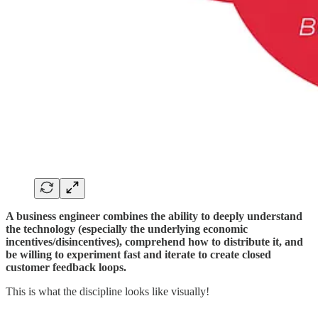
A business engineer combines the ability to deeply understand
the technology (especially the underlying economic
incentives/disincentives), comprehend how to distribute it, and
be willing to experiment fast and iterate to create closed
customer feedback loops.
This is what the discipline looks like visually!