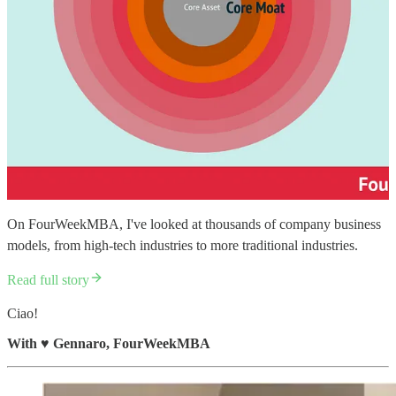
On FourWeekMBA, I've looked at thousands of company business
models, from high-tech industries to more traditional industries.
Read full story
Ciao!
With
♥️
Gennaro, FourWeekMBA