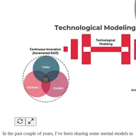
In the past couple of years, I’ve been sharing some mental models to