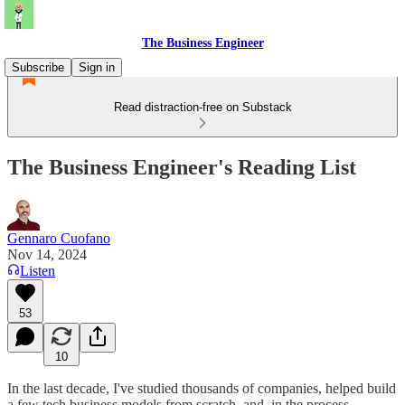
The Business Engineer
Subscribe
Sign in
Read distraction-free on Substack
The Business Engineer's Reading List
Gennaro Cuofano
Nov 14, 2024
Listen
53
10
In the last decade, I've studied thousands of companies, helped build
a few tech business models from scratch, and, in the process,