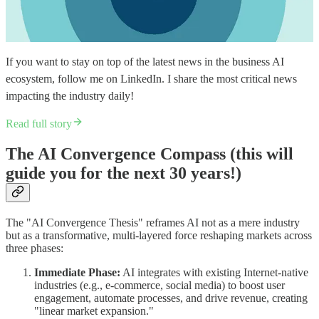
If you want to stay on top of the latest news in the business AI
ecosystem, follow me on LinkedIn. I share the most critical news
impacting the industry daily!​
Read full story
The AI Convergence Compass (this will
guide you for the next 30 years!)
The "AI Convergence Thesis" reframes AI not as a mere industry
but as a transformative, multi-layered force reshaping markets across
three phases:
Immediate Phase:
AI integrates with existing Internet-native
industries (e.g., e-commerce, social media) to boost user
engagement, automate processes, and drive revenue, creating
"linear market expansion."