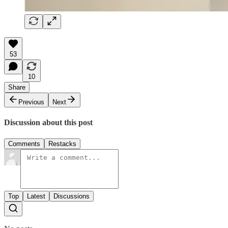
53
10
Share
Previous
Next
Discussion about this post
Comments
Restacks
Top
Latest
Discussions