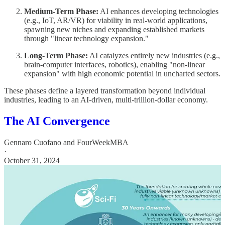
Medium-Term Phase:
AI enhances developing technologies
(e.g., IoT, AR/VR) for viability in real-world applications,
spawning new niches and expanding established markets
through "linear technology expansion."
Long-Term Phase:
AI catalyzes entirely new industries (e.g.,
brain-computer interfaces, robotics), enabling "non-linear
expansion" with high economic potential in uncharted sectors.
These phases define a layered transformation beyond individual
industries, leading to an AI-driven, multi-trillion-dollar economy.
The AI Convergence
Gennaro Cuofano
and
FourWeekMBA
·
October 31, 2024