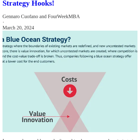
Strategy Hooks!
Gennaro Cuofano
and
FourWeekMBA
·
March 20, 2024