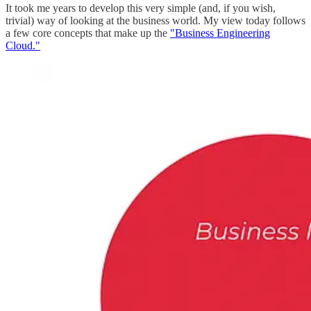
It took me years to develop this very simple (and, if you wish,
trivial) way of looking at the business world. My view today follows
a few core concepts that make up the
"Business Engineering
Cloud."