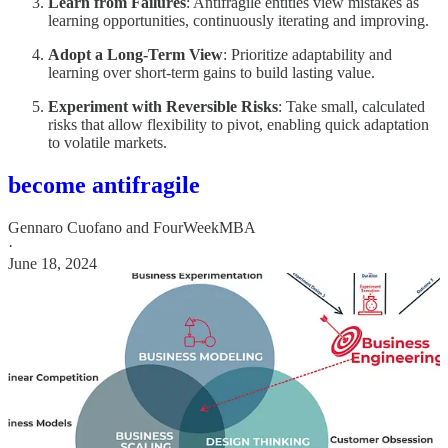
Learn from Failures
: Antifragile entities view mistakes as
learning opportunities, continuously iterating and improving.
Adopt a Long-Term View
: Prioritize adaptability and
learning over short-term gains to build lasting value.
Experiment with Reversible Risks
: Take small, calculated
risks that allow flexibility to pivot, enabling quick adaptation
to volatile markets.
become antifragile
Gennaro Cuofano
and
FourWeekMBA
·
June 18, 2024