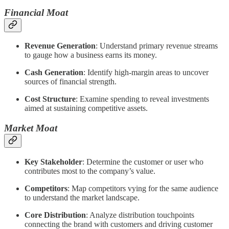
Financial Moat
Revenue Generation
: Understand primary revenue streams
to gauge how a business earns its money.
Cash Generation
: Identify high-margin areas to uncover
sources of financial strength.
Cost Structure
: Examine spending to reveal investments
aimed at sustaining competitive assets.
Market Moat
Key Stakeholder
: Determine the customer or user who
contributes most to the company’s value.
Competitors
: Map competitors vying for the same audience
to understand the market landscape.
Core Distribution
: Analyze distribution touchpoints
connecting the brand with customers and driving customer