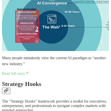
Many people mistakenly view the current AI paradigm as “another
new industry.”
Read full story
Strategy Hooks
The "Strategy Hooks" framework provides a toolkit for executives,
entrepreneurs, and professionals to navigate complex markets with
targeted approaches: