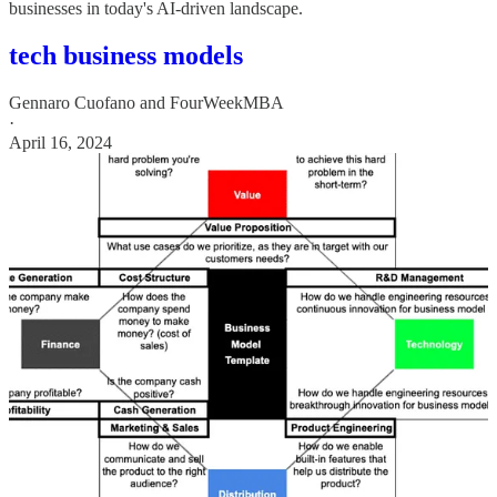
businesses in today's AI-driven landscape.
tech business models
Gennaro Cuofano
and
FourWeekMBA
·
April 16, 2024