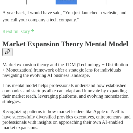
A year back, I would have said, "You just launched a website, and
you call your company a tech company."
Read full story
Market Expansion Theory Mental Model
Market expansion theory and the TDM (Technology + Distribution
+ Monetization) framework offer a strategic lens for individuals
navigating the evolving AI business landscape.
This mental model helps professionals understand how established
companies and startups alike can adapt and innovate by expanding
their market reach, leveraging platforms, and evolving monetization
strategies.
Recognizing patterns in how market leaders like Apple or Netflix
have successfully diversified provides executives, entrepreneurs, and
professionals with insights on approaching their own AI-enabled
market expansions.