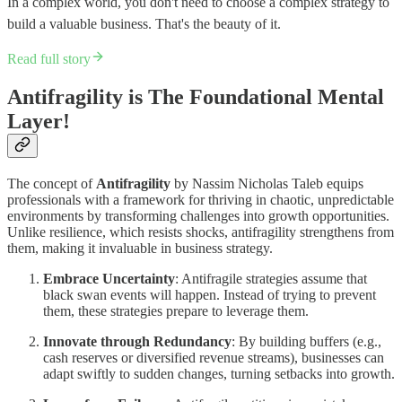
In a complex world, ​you don't need to choose a complex strategy to
build a valuable business​. That's the beauty of it.
Read full story
Antifragility is The Foundational Mental
Layer!
The concept of
Antifragility
by Nassim Nicholas Taleb equips
professionals with a framework for thriving in chaotic, unpredictable
environments by transforming challenges into growth opportunities.
Unlike resilience, which resists shocks, antifragility strengthens from
them, making it invaluable in business strategy.
Embrace Uncertainty
: Antifragile strategies assume that
black swan events will happen. Instead of trying to prevent
them, these strategies prepare to leverage them.
Innovate through Redundancy
: By building buffers (e.g.,
cash reserves or diversified revenue streams), businesses can
adapt swiftly to sudden changes, turning setbacks into growth.