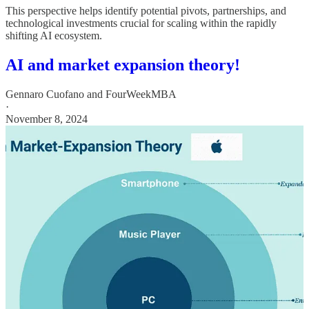
This perspective helps identify potential pivots, partnerships, and
technological investments crucial for scaling within the rapidly
shifting AI ecosystem.
AI and market expansion theory!
Gennaro Cuofano
and
FourWeekMBA
·
November 8, 2024