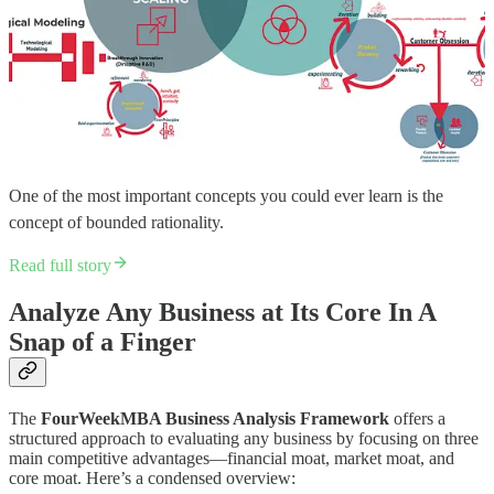
One of the most important concepts you could ever learn is the
concept of bounded rationality.
Read full story
Analyze Any Business at Its Core In A
Snap of a Finger
The
FourWeekMBA Business Analysis Framework
offers a
structured approach to evaluating any business by focusing on three
main competitive advantages—financial moat, market moat, and
core moat. Here’s a condensed overview: