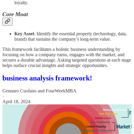
loyalty.
Core Moat
Key Asset
: Identify the essential property (technology, data,
brand) that sustains the company’s long-term value.
This framework facilitates a holistic business understanding by
focusing on how a company earns, engages with the market, and
secures a durable advantage. Asking targeted questions at each stage
helps surface crucial insights and strategic opportunities.
business analysis framework!
Gennaro Cuofano
and
FourWeekMBA
·
April 18, 2024