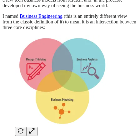
developed my own way of seeing the business world.
I named
Business Engineering
(this is an entirely different view
from the classic definition of it) to mean it is an intersection between
three core disciplines: