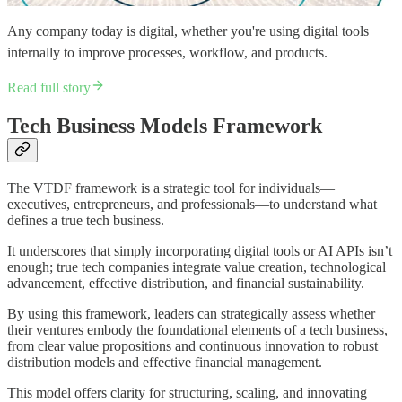
Any company today is digital, whether you're using digital tools
internally to improve processes, workflow, and products.
Read full story
Tech Business Models Framework
The VTDF framework is a strategic tool for individuals—
executives, entrepreneurs, and professionals—to understand what
defines a true tech business.
It underscores that simply incorporating digital tools or AI APIs isn’t
enough; true tech companies integrate value creation, technological
advancement, effective distribution, and financial sustainability.
By using this framework, leaders can strategically assess whether
their ventures embody the foundational elements of a tech business,
from clear value propositions and continuous innovation to robust
distribution models and effective financial management.
This model offers clarity for structuring, scaling, and innovating