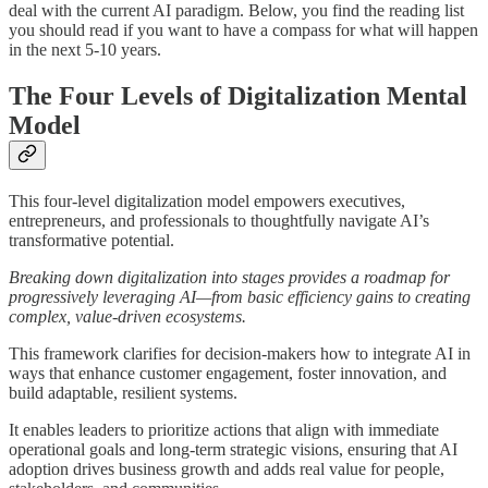
deal with the current AI paradigm. Below, you find the reading list
you should read if you want to have a compass for what will happen
in the next 5-10 years.
The Four Levels of Digitalization Mental
Model
This four-level digitalization model empowers executives,
entrepreneurs, and professionals to thoughtfully navigate AI’s
transformative potential.
Breaking down digitalization into stages provides a roadmap for
progressively leveraging AI—from basic efficiency gains to creating
complex, value-driven ecosystems.
This framework clarifies for decision-makers how to integrate AI in
ways that enhance customer engagement, foster innovation, and
build adaptable, resilient systems.
It enables leaders to prioritize actions that align with immediate
operational goals and long-term strategic visions, ensuring that AI
adoption drives business growth and adds real value for people,