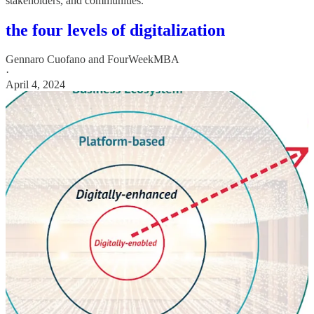
stakeholders, and communities.
the four levels of digitalization
Gennaro Cuofano
and
FourWeekMBA
·
April 4, 2024