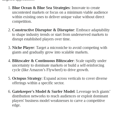
Blue Ocean & Blue Sea Strategies
: Innovate to create
uncontested markets or focus on a minimum viable audience
within existing ones to deliver unique value without direct
competition.
Constructive Disruptor & Disruptor
: Embrace adaptability
to shape industry trends or start from underserved markets to
disrupt established players over time.
Niche Player
: Target a microniche to avoid competing with
giants and gradually grow into scalable markets.
Blitzscaler & Continuous Blitzscaler
: Scale rapidly under
uncertainty to dominate markets or build a self-reinforcing
cycle (like Amazon’s Flywheel) to drive growth.
Octopus Strategy
: Expand across verticals to cover diverse
offerings within a specific sector.
Gatekeeper's Model & Surfer Model
: Leverage tech giants’
distribution networks to reach audiences or exploit dominant
players' business model weaknesses to carve a competitive
edge.