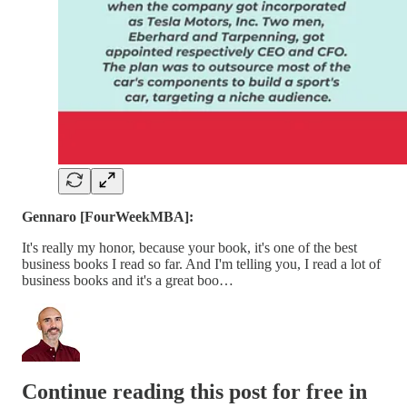
Gennaro [FourWeekMBA]:
It's really my honor, because your book, it's one of the best
business books I read so far. And I'm telling you, I read a lot of
business books and it's a great boo…
Continue reading this post for free in