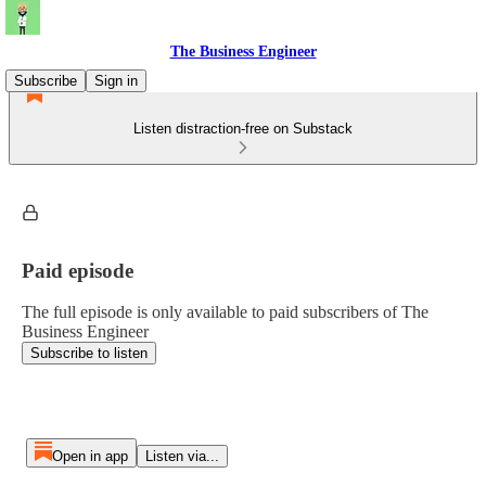
The Business Engineer
Subscribe
Sign in
Listen distraction-free on Substack
Paid episode
The full episode is only available to paid subscribers of The
Business Engineer
Subscribe to listen
Open in app
Listen via...