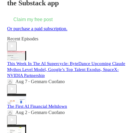
the Substack app
Claim my free post
Or purchase a paid subscription.
Recent Episodes
This Week In The AI Supercycle: ByteDance Upcoming Claude
Mythos Level Model, Google’s Top Talent Exodus, SpaceX-
NVIDIA Partnership
Aug 7
Gennaro Cuofano
•
The First AI Financial Meltdown
Aug 2
Gennaro Cuofano
•