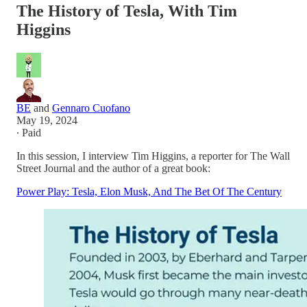
The History of Tesla, With Tim
Higgins
BE
and
Gennaro Cuofano
May 19, 2024
∙ Paid
In this session, I interview Tim Higgins, a reporter for The Wall
Street Journal and the author of a great book:
Power Play: Tesla, Elon Musk, And The Bet Of The Century