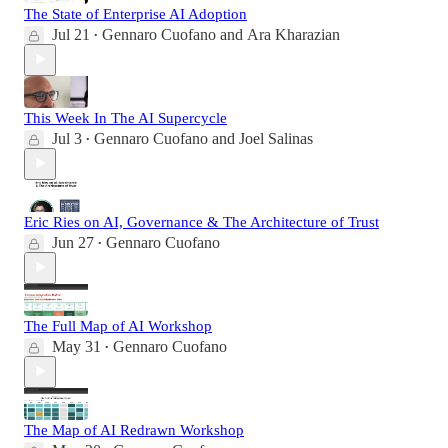
The State of Enterprise AI Adoption
Jul 21
Gennaro Cuofano
and
Ara Kharazian
•
This Week In The AI Supercycle
Jul 3
Gennaro Cuofano
and
Joel Salinas
•
Eric Ries on AI, Governance & The Architecture of Trust
Jun 27
Gennaro Cuofano
•
The Full Map of AI Workshop
May 31
Gennaro Cuofano
•
The Map of AI Redrawn Workshop