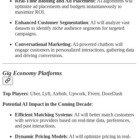
Real-Time Bidding and Ad Placement
: AI algorithms will
optimize ad placements and budgets instantaneously to
maximize ROI.
Enhanced Customer Segmentation
: AI will analyze vast
datasets to identify niche audience segments for targeted
campaigns.
Conversational Marketing
: AI-powered chatbots will
engage customers in personalized interactions, gathering data
and driving conversions.
Gig Economy Platforms
Top Players
: Uber, Lyft, Airbnb, Upwork, Fiverr, DoorDash
Potential AI Impact in the Coming Decade
:
Efficient Matching Systems
: AI will better match customers
with service providers based on real-time data, preferences,
and past interactions.
Dynamic Pricing Models
: AI will optimize pricing in real-