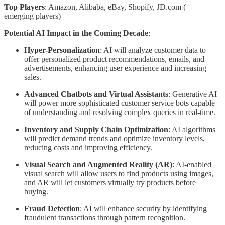
Top Players
: Amazon, Alibaba, eBay, Shopify, JD.com (+
emerging players)
Potential AI Impact in the Coming Decade
:
Hyper-Personalization
: AI will analyze customer data to
offer personalized product recommendations, emails, and
advertisements, enhancing user experience and increasing
sales.
Advanced Chatbots and Virtual Assistants
: Generative AI
will power more sophisticated customer service bots capable
of understanding and resolving complex queries in real-time.
Inventory and Supply Chain Optimization
: AI algorithms
will predict demand trends and optimize inventory levels,
reducing costs and improving efficiency.
Visual Search and Augmented Reality (AR)
: AI-enabled
visual search will allow users to find products using images,
and AR will let customers virtually try products before
buying.
Fraud Detection
: AI will enhance security by identifying
fraudulent transactions through pattern recognition.