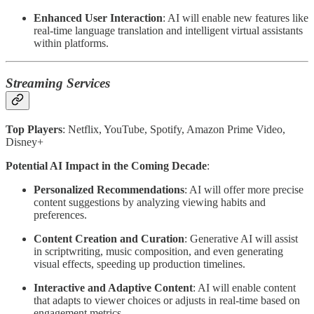
Enhanced User Interaction
: AI will enable new features like
real-time language translation and intelligent virtual assistants
within platforms.
Streaming Services
Top Players
: Netflix, YouTube, Spotify, Amazon Prime Video,
Disney+
Potential AI Impact in the Coming Decade
:
Personalized Recommendations
: AI will offer more precise
content suggestions by analyzing viewing habits and
preferences.
Content Creation and Curation
: Generative AI will assist
in scriptwriting, music composition, and even generating
visual effects, speeding up production timelines.
Interactive and Adaptive Content
: AI will enable content
that adapts to viewer choices or adjusts in real-time based on
engagement metrics.