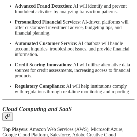
Advanced Fraud Detection
: AI will identify and prevent
fraudulent activities by analyzing transaction patterns.
Personalized Financial Services
: AI-driven platforms will
offer customized investment advice, budgeting tips, and
financial planning.
Automated Customer Service
: AI chatbots will handle
account inquiries, troubleshoot issues, and provide financial
information.
Credit Scoring Innovations
: AI will utilize alternative data
sources for credit assessments, increasing access to financial
products.
Regulatory Compliance
: AI will help institutions comply
with regulations through real-time monitoring and reporting.
Cloud Computing and SaaS
Top Players
: Amazon Web Services (AWS), Microsoft Azure,
Google Cloud Platform, Salesforce, Adobe Creative Cloud