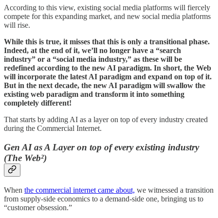
According to this view, existing social media platforms will fiercely
compete for this expanding market, and new social media platforms
will rise.
While this is true, it misses that this is only a transitional phase.
Indeed, at the end of it, we’ll no longer have a “search
industry” or a “social media industry,” as these will be
redefined according to the new AI paradigm. In short, the Web
will incorporate the latest AI paradigm and expand on top of it.
But in the next decade, the new AI paradigm will swallow the
existing web paradigm and transform it into something
completely different!
That starts by adding AI as a layer on top of every industry created
during the Commercial Internet.
Gen AI as A Layer on top of every existing industry
(The Web²)
When
the commercial internet came about,
we witnessed a transition
from supply-side economics to a demand-side one, bringing us to
“customer obsession.”