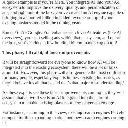
A quick example is if you’re Meta. You integrate AI into your Ad
ecosystem to improve the delivery, quality, and personalization of
ads, and right out of the box, you’ve created an AI engine capable of
bringing in a hundred billion in added revenue on top of your
existing business model in the coming years.
Same. You’re Google. You enhance search via AI features (like AI
overviews), you start selling ads within that ecosystem, and out of
the box, you’ve added a few hundred billion market cap on top!
This phase, I’ll call it, of linear improvements.
It will be straightforward for everyone to know how AI will be
integrated into the existing ecosystem; there will be a lot of buzz
around it. However, this phase will also generate the most confusion
for many people, especially experts in these existing industries, as
they’ll believe it’s all that is, and that’s that major misunderstanding!
As these experts see these linear improvements coming in, they will
assume that all we’ll see is an AI integrated into the current
ecosystem to enable existing players or new players to emerge.
For instance, according to this view, existing search engines fiercely
compete for this expanding market, and new search engines coming
in.