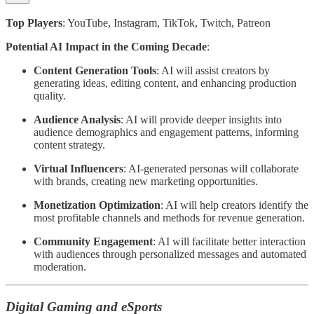
Top Players
: YouTube, Instagram, TikTok, Twitch, Patreon
Potential AI Impact in the Coming Decade
:
Content Generation Tools
: AI will assist creators by
generating ideas, editing content, and enhancing production
quality.
Audience Analysis
: AI will provide deeper insights into
audience demographics and engagement patterns, informing
content strategy.
Virtual Influencers
: AI-generated personas will collaborate
with brands, creating new marketing opportunities.
Monetization Optimization
: AI will help creators identify the
most profitable channels and methods for revenue generation.
Community Engagement
: AI will facilitate better interaction
with audiences through personalized messages and automated
moderation.
Digital Gaming and eSports