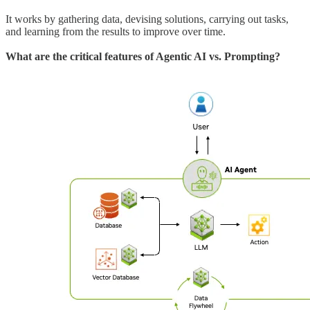
It works by gathering data, devising solutions, carrying out tasks,
and learning from the results to improve over time.
What are the critical features of Agentic AI vs. Prompting?