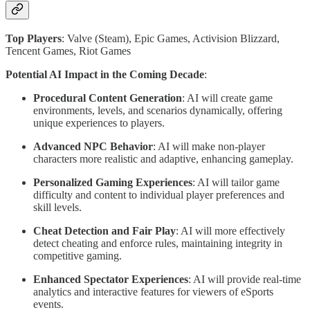
Top Players
: Valve (Steam), Epic Games, Activision Blizzard,
Tencent Games, Riot Games
Potential AI Impact in the Coming Decade
:
Procedural Content Generation
: AI will create game
environments, levels, and scenarios dynamically, offering
unique experiences to players.
Advanced NPC Behavior
: AI will make non-player
characters more realistic and adaptive, enhancing gameplay.
Personalized Gaming Experiences
: AI will tailor game
difficulty and content to individual player preferences and
skill levels.
Cheat Detection and Fair Play
: AI will more effectively
detect cheating and enforce rules, maintaining integrity in
competitive gaming.
Enhanced Spectator Experiences
: AI will provide real-time
analytics and interactive features for viewers of eSports
events.