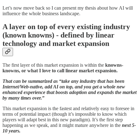
Let’s now move back so I can present my thesis about how AI will
influence the whole business landscape.
A layer on top of every existing industry
(known knowns) - defined by linear
technology and market expansion
The first layer of this market expansion is within the
knowns-
knowns, or what I love to call linear market expansion.
That can be summarized as “take any industry that has been
Internet/Web-native, add AI on top, and you get a whole new
enhanced experience that boosts adoption and expands the market
by many times over.”
This market expansion is the fastest and relatively easy to foresee in
terms of potential impact (though it’s impossible to know which
players will adapt best in this new paradigm). It’s the first step
happening as we speak, and it might mature anywhere in the
next 5-
10 years.