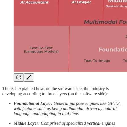
There, I explained how, on the software side, the industry is
developing according to three layers (on the software side):
Foundational Layer
: General-purpose engines like GPT-3,
with features such as being multimodal, driven by natural
language, and adapting in real-time.
Middle Layer
: Comprised of specialized vertical engines