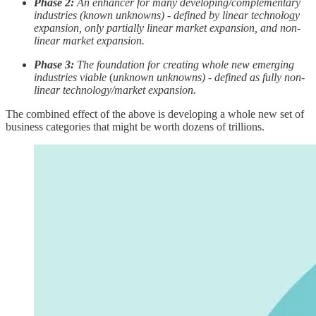
Phase 2:
An enhancer for many developing/complementary
industries (known unknowns) - defined by linear technology
expansion, only partially linear market expansion, and non-
linear market expansion.
Phase 3:
The foundation for creating whole new emerging
industries viable
(
unknown unknowns) - defined as fully non-
linear technology/market expansion.
The combined effect of the above is developing a whole new set of
business categories that might be worth dozens of trillions.