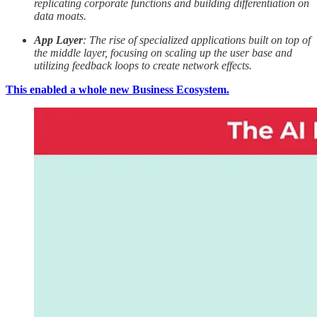
replicating corporate functions and building differentiation on
data moats.
App Layer
: The rise of specialized applications built on top of
the middle layer, focusing on scaling up the user base and
utilizing feedback loops to create network effects.
This enabled a whole new Business Ecosystem.