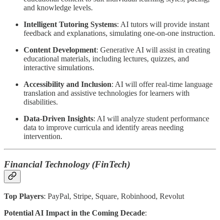
and knowledge levels.
Intelligent Tutoring Systems
: AI tutors will provide instant
feedback and explanations, simulating one-on-one instruction.
Content Development
: Generative AI will assist in creating
educational materials, including lectures, quizzes, and
interactive simulations.
Accessibility and Inclusion
: AI will offer real-time language
translation and assistive technologies for learners with
disabilities.
Data-Driven Insights
: AI will analyze student performance
data to improve curricula and identify areas needing
intervention.
Financial Technology (FinTech)
Top Players
: PayPal, Stripe, Square, Robinhood, Revolut
Potential AI Impact in the Coming Decade
: