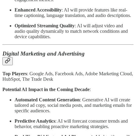
Enhanced Accessibility
: AI will provide features like real-
time captioning, language translation, and audio descriptions.
Optimized Streaming Quality
: AI will adjust video and
audio quality dynamically to match network conditions and
device capabilities.
Digital Marketing and Advertising
Top Players
: Google Ads, Facebook Ads, Adobe Marketing Cloud,
HubSpot, The Trade Desk
Potential AI Impact in the Coming Decade
:
Automated Content Generation
: Generative AI will create
tailored ad copy, social media posts, and marketing emails for
specific audiences.
Predictive Analytics
: AI will forecast consumer trends and
behavior, enabling proactive marketing strategies.