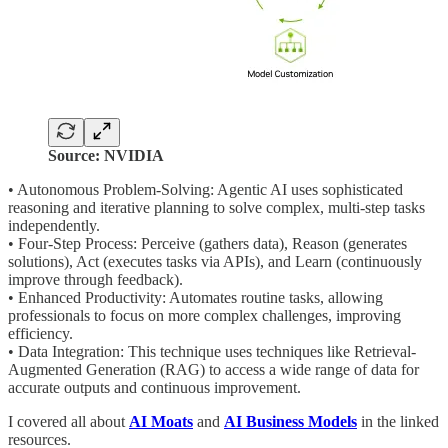
Source: NVIDIA
• Autonomous Problem-Solving: Agentic AI uses sophisticated
reasoning and iterative planning to solve complex, multi-step tasks
independently.
• Four-Step Process: Perceive (gathers data), Reason (generates
solutions), Act (executes tasks via APIs), and Learn (continuously
improve through feedback).
• Enhanced Productivity: Automates routine tasks, allowing
professionals to focus on more complex challenges, improving
efficiency.
• Data Integration: This technique uses techniques like Retrieval-
Augmented Generation (RAG) to access a wide range of data for
accurate outputs and continuous improvement.
I covered all about
AI Moats
and
AI Business Models
in the linked
resources.