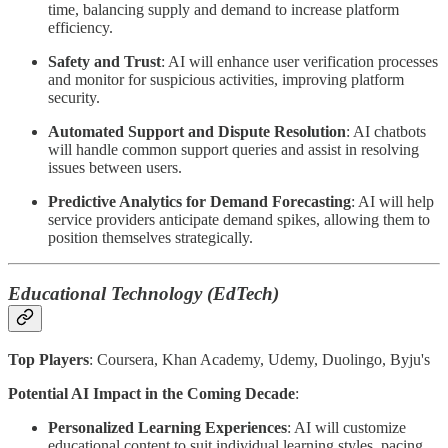
time, balancing supply and demand to increase platform
efficiency.
Safety and Trust
: AI will enhance user verification processes
and monitor for suspicious activities, improving platform
security.
Automated Support and Dispute Resolution
: AI chatbots
will handle common support queries and assist in resolving
issues between users.
Predictive Analytics for Demand Forecasting
: AI will help
service providers anticipate demand spikes, allowing them to
position themselves strategically.
Educational Technology (EdTech)
Top Players
: Coursera, Khan Academy, Udemy, Duolingo, Byju's
Potential AI Impact in the Coming Decade
:
Personalized Learning Experiences
: AI will customize
educational content to suit individual learning styles, pacing,