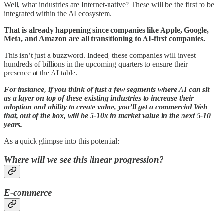
Well, what industries are Internet-native? These will be the first to be
integrated within the AI ecosystem.
That is already happening since companies like Apple, Google,
Meta, and Amazon are all transitioning to AI-first companies.
This isn’t just a buzzword. Indeed, these companies will invest
hundreds of billions in the upcoming quarters to ensure their
presence at the AI table.
For instance, if you think of just a few segments where AI can sit
as a layer on top of these existing industries to increase their
adoption and ability to create value, you’ll get a commercial Web
that, out of the box, will be 5-10x in market value in the next 5-10
years.
As a quick glimpse into this potential:
Where will we see this linear progression?
E-commerce