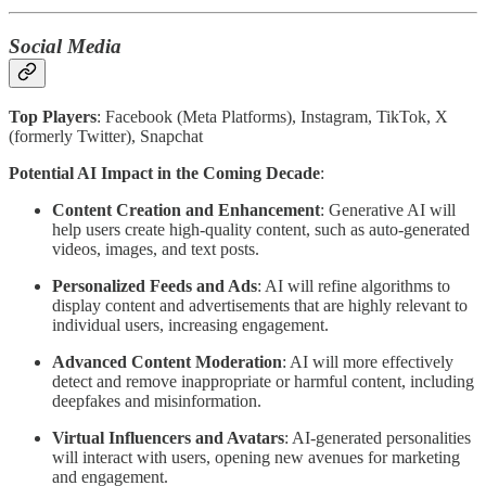
Social Media
Top Players
: Facebook (Meta Platforms), Instagram, TikTok, X
(formerly Twitter), Snapchat
Potential AI Impact in the Coming Decade
:
Content Creation and Enhancement
: Generative AI will
help users create high-quality content, such as auto-generated
videos, images, and text posts.
Personalized Feeds and Ads
: AI will refine algorithms to
display content and advertisements that are highly relevant to
individual users, increasing engagement.
Advanced Content Moderation
: AI will more effectively
detect and remove inappropriate or harmful content, including
deepfakes and misinformation.
Virtual Influencers and Avatars
: AI-generated personalities
will interact with users, opening new avenues for marketing
and engagement.