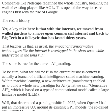
Companies like Netscape redefined the whole industry, breaking the
wall of existing players like AOL. This opened the way to search
engines first with the rise of Google.
The rest is history.
Yet, a key take here is that with the internet, we moved from
walled gardens to a more open commercial internet and back to
Big Tech in a full cycle that has lasted thirty years.
That teaches us that, as usual,
the impact of transformative
technologies like the Internet is overhyped in the short term while
underrated in the long run!
The same is true for the current AI parading.
To be sure, what we call “AI” in the current business context is
actually a branch of artificial intelligence called machine learning.
Within machine learning, a new architecture (transformer) enabled
us to build a whole new paradigm for AI (what we call “Generative
AI”), which is based on a type of computational model called a large
language model (LLM).
Well, that determined a paradigm shift: In 2022, when OpenAI had
put an impressive UX around its existing GPT models, the so-called