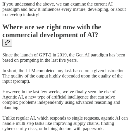
If you understand the above, we can examine the current AI
paradigm and how it influences every mature, developing, or about-
to-develop industry!
Where are we right now with the
commercial development of AI?
Since the launch of GPT-2 in 2019, the Gen AI paradigm has been
based on prompting in the last five years.
In short, the LLM completed any task based on a given instruction.
The quality of the output highly depended upon the quality of the
input (prompt).
However, in the last few weeks, we’ve finally seen the rise of
Agentic AI, a new type of artificial intelligence that can solve
complex problems independently using advanced reasoning and
planning.
Unlike regular AI, which responds to single requests, agentic AI can
handle multi-step tasks like improving supply chains, finding
cybersecurity risks, or helping doctors with paperwork.