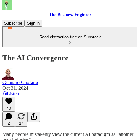
The Business Engineer
Subscribe
Sign in
Read distraction-free on Substack
The AI Convergence
Gennaro Cuofano
Oct 31, 2024
Listen
40
2
17
Many people mistakenly view the current AI paradigm as “another
new industry.”