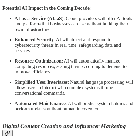
Potential AI Impact in the Coming Decade
:
AI-as-a-Service (AIaaS)
: Cloud providers will offer AI tools
and platforms that businesses can use without building their
own infrastructure.
Enhanced Security
: AI will detect and respond to
cybersecurity threats in real-time, safeguarding data and
services.
Resource Optimization
: AI will automatically manage
computing resources, scaling them according to demand to
improve efficiency.
Simplified User Interfaces
: Natural language processing will
allow users to interact with complex systems through
conversational commands.
Automated Maintenance
: AI will predict system failures and
perform updates without human intervention.
Digital Content Creation and Influencer Marketing