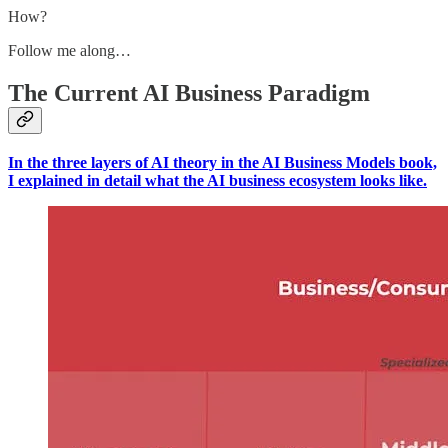
How?
Follow me along…
The Current AI Business Paradigm
In the three layers of AI theory in the AI Business Models book,
I explained in detail what the AI business ecosystem looks like.