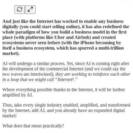
And just like the Internet has worked to enable any business
digitally (you could start selling online), it has also redefined the
whole paradigm of how you build a business model in the first
place (with platforms like Uber and Airbnb) and created
ecosystems never seen before (with the iPhone becoming by
itself a business ecosystem, which has spurred a multi-trillion
market).
AI will undergo a similar process. Yet, since AI is coming right after
the development of the commercial Internet (and we could say the
two waves are intertwined),
they are working to reinforce each other
in a loop that we might call “Internet².”
Where everything possible thanks to the Internet, it will be further
amplified by AI.
Thus, take every single industry enabled, amplified, and transformed
by the Internet, add AI, and you already have an expanded digital
market!
What does that mean practically?