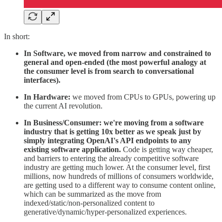
In short:
In Software, we moved from narrow and constrained to
general and open-ended (the most powerful analogy at
the consumer level is from search to conversational
interfaces).
In Hardware:
we moved from CPUs to GPUs, powering up
the current ​AI revolution.
In Business/Consumer: we're moving from a software
industry that is getting 10x better as we speak just by
simply integrating OpenAI's API endpoints to any
existing software application.
Code is getting way cheaper,
and barriers to entering the already competitive software
industry are getting much lower. At the consumer level, first
millions, now hundreds of millions of consumers worldwide,
are getting used to a different way to consume content online,
which can be summarized as the move from
indexed/static/non-personalized content to
generative/dynamic/hyper-personalized experiences.