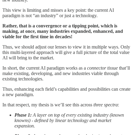
This view is limiting and misses a key point: the current AI
paradigm is not “an industry” or just a technology.
Rather, that is a convergence or a tipping point, which is
making, at once, many industries expanded, enhanced, and
viable for the first time in decades!
Thus, we should adjust our lenses to view it in multiple ways. Only
this multi-layered approach will give a full picture of the total value
AI will bring to the market.
In short, the current AI paradigm works as a
connector tissue
that’ll
make existing, developing, and new industries viable through
existing technologies.
Thus, enhancing each field’s capabilities and possibilities can create
a new paradigm.
In that respect, my thesis is we’ll see this across
three spectra
:
Phase 1:
A layer on top of every existing industry (known
knowns) - defined by linear technology and market
expansion.