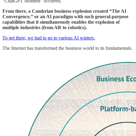
“ChatGPT Moment” occurred.
From there, a Cambrian business explosion created “The AI
Convergence,” or an AI paradigm with such general-purpose
capabilities that it simultaneously enables the explosion of
multiple industries (from AR to robotics).
To get there, we had to go to various AI winters.
The Internet has transformed the business world to its fundamentals.