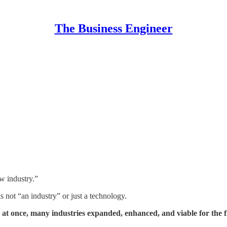
The Business Engineer
w industry.”
s not “an industry” or just a technology.
, at once, many industries expanded, enhanced, and viable for the fi