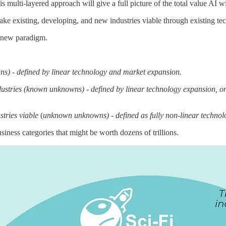
 multi-layered approach will give a full picture of the total value AI wi
ake existing, developing, and new industries viable through existing te
 a new paradigm.
ns) - defined by linear technology and market expansion.
tries (known unknowns) - defined by linear technology expansion, onl
stries viable
(
unknown unknowns) - defined as fully non-linear techno
iness categories that might be worth dozens of trillions.