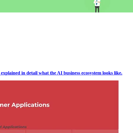
 explained in detail what the AI business ecosystem looks like.