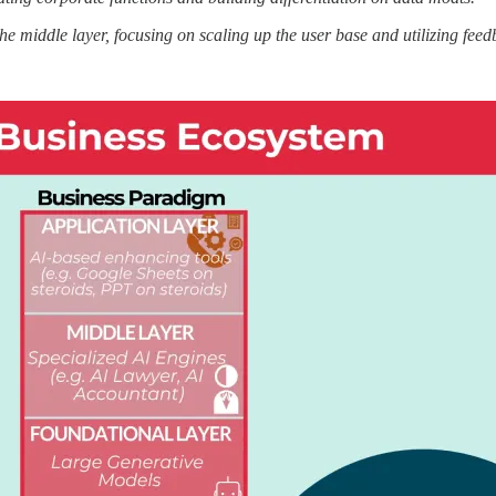
 the middle layer, focusing on scaling up the user base and utilizing feed