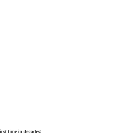
rst time in decades!