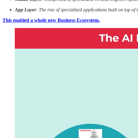
App Layer
: The rise of specialized applications built on top of
This enabled a whole new Business Ecosystem.