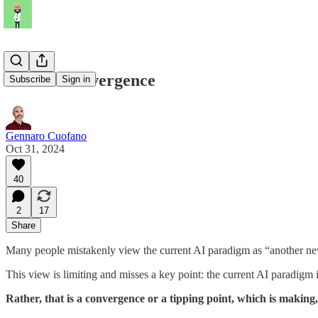
The AI Convergence
Subscribe
Sign in
Gennaro Cuofano
Oct 31, 2024
40
2
17
Share
Many people mistakenly view the current AI paradigm as “another ne
This view is limiting and misses a key point: the current AI paradigm i
Rather, that is a convergence or a tipping point, which is making