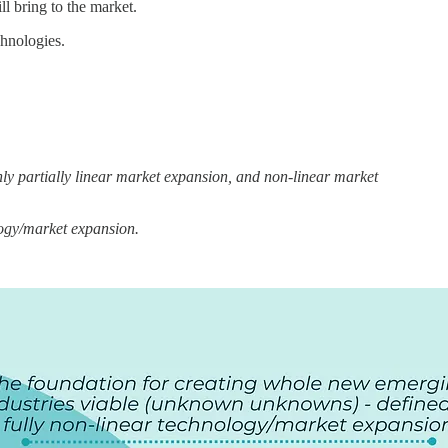
ll bring to the market.
chnologies.
y partially linear market expansion, and non-linear market
logy/market expansion.