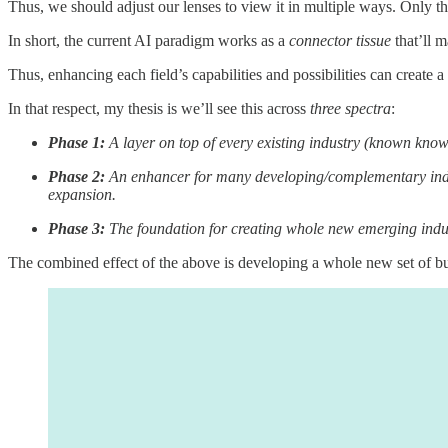
Thus, we should adjust our lenses to view it in multiple ways. Only this
In short, the current AI paradigm works as a
connector tissue
that’ll m
Thus, enhancing each field’s capabilities and possibilities can create
In that respect, my thesis is we’ll see this across
three spectra
:
Phase 1:
A layer on top of every existing industry (known know
Phase 2:
An enhancer for many developing/complementary indus
expansion.
Phase 3:
The foundation for creating whole new emerging indu
The combined effect of the above is developing a whole new set of bus