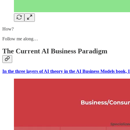
How?
Follow me along…
The Current AI Business Paradigm
In the three layers of AI theory in the AI Business Models book, I