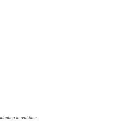
dapting in real-time.