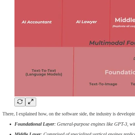
There, I explained how, on the software side, the industry is developin
Foundational Layer
: General-purpose engines like GPT-3, wit
Middle Layer
: Comprised of specialized vertical engines replic