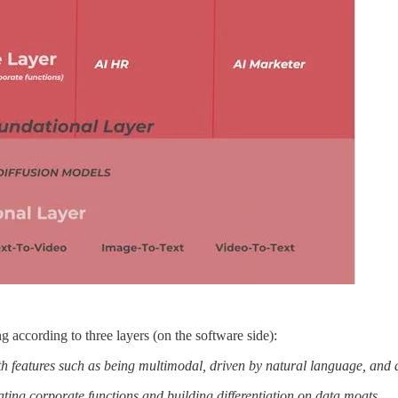
g according to three layers (on the software side):
h features such as being multimodal, driven by natural language, and a
ating corporate functions and building differentiation on data moats.