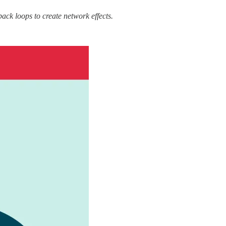
back loops to create network effects.