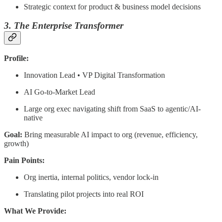
Strategic context for product & business model decisions
3. The Enterprise Transformer
Profile:
Innovation Lead • VP Digital Transformation
AI Go-to-Market Lead
Large org exec navigating shift from SaaS to agentic/AI-
native
Goal:
Bring measurable AI impact to org (revenue, efficiency,
growth)
Pain Points:
Org inertia, internal politics, vendor lock-in
Translating pilot projects into real ROI
What We Provide: