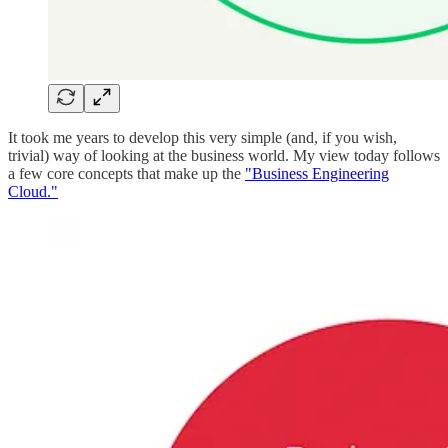
It took me years to develop this very simple (and, if you wish,
trivial) way of looking at the business world. My view today follows
a few core concepts that make up the
"Business Engineering
Cloud."