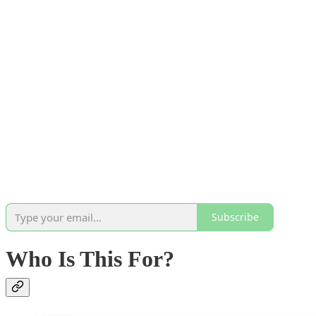
Subscribe
Who Is This For?