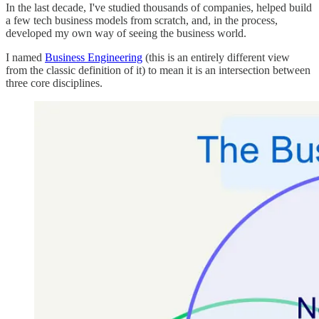
In the last decade, I've studied thousands of companies, helped build
a few tech business models from scratch, and, in the process,
developed my own way of seeing the business world.
I named
Business Engineering
(this is an entirely different view
from the classic definition of it) to mean it is an intersection between
three core disciplines.