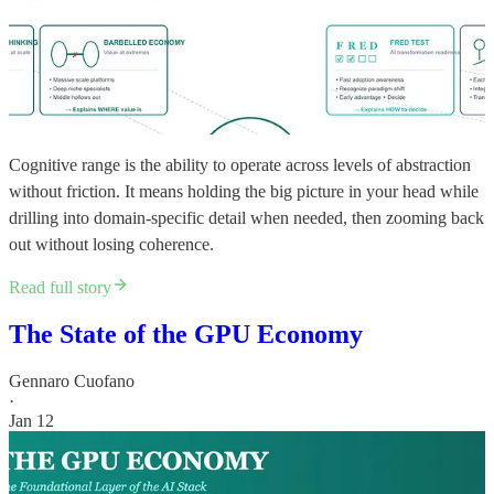
Cognitive range is the ability to operate across levels of abstraction
without friction. It means holding the big picture in your head while
drilling into domain-specific detail when needed, then zooming back
out without losing coherence.
Read full story
The State of the GPU Economy
Gennaro Cuofano
·
Jan 12