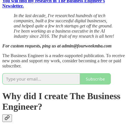
You will find my research in The Business Engineer's
Newsletter.
In the last decade, I've researched hundreds of tech
companies, built a few successful digital businesses,
and helped quite a few tech startups get off the ground.
I've been working as a business executive in the AI
industry since 2016. The fruit of my research is all here!
For custom requests, ping us at admin@fourweekmba.com
The Business Engineer is a reader-supported publication. To receive
new posts and support my work, consider becoming a free or paid
subscriber.
Subscribe
Why did I create The Business
Engineer?