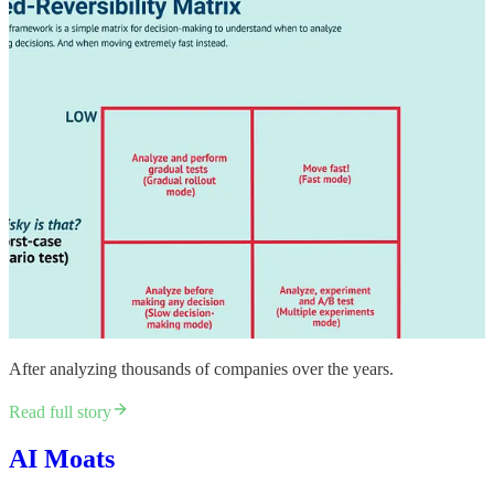
​After analyzing thousands of companies over the years.​
Read full story
AI Moats