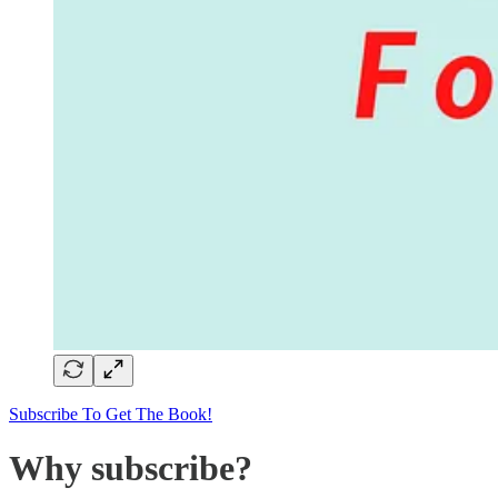
Subscribe To Get The Book!
Why subscribe?