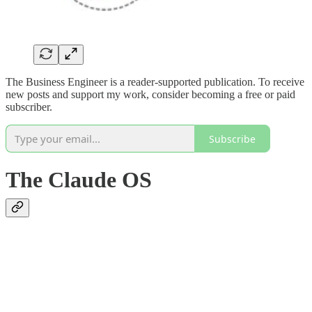
The Business Engineer is a reader-supported publication. To receive
new posts and support my work, consider becoming a free or paid
subscriber.
Subscribe
The Claude OS