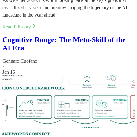
As we enter 2026, it’s worth looking back at the key signals that
crystallized last year and are now shaping the trajectory of the AI
landscape in the year ahead.
Read full story
Cognitive Range: The Meta-Skill of the
AI Era
Gennaro Cuofano
·
Jan 16