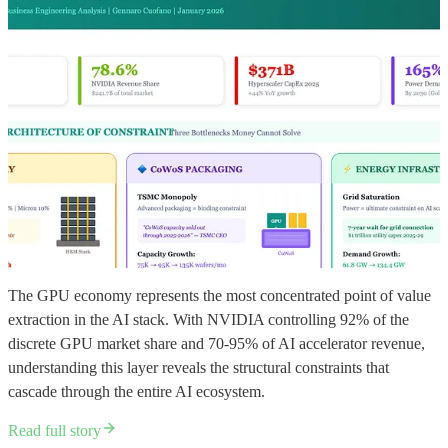
The GPU economy represents the most concentrated point of value
extraction in the AI stack. With NVIDIA controlling 92% of the
discrete GPU market share and 70-95% of AI accelerator revenue,
understanding this layer reveals the structural constraints that
cascade through the entire AI ecosystem.
Read full story