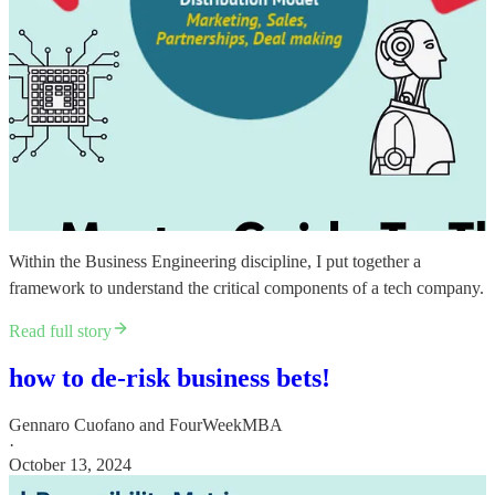
Within the ​Business Engineering discipline, I put together a
framework to understand the critical components of a tech company.
Read full story
how to de-risk business bets!
Gennaro Cuofano
and
FourWeekMBA
·
October 13, 2024