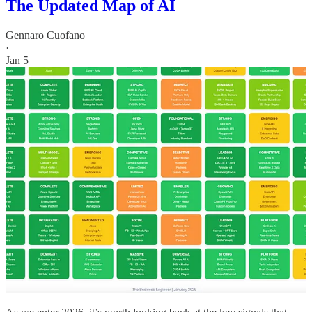
The Updated Map of AI
Gennaro Cuofano
·
Jan 5