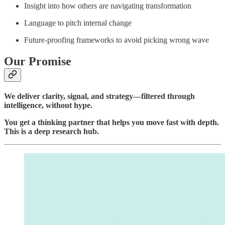
Insight into how others are navigating transformation
Language to pitch internal change
Future-proofing frameworks to avoid picking wrong wave
Our Promise
We deliver clarity, signal, and strategy—filtered through
intelligence, without hype.
You get a thinking partner that helps you move fast with depth.
This is a deep research hub.