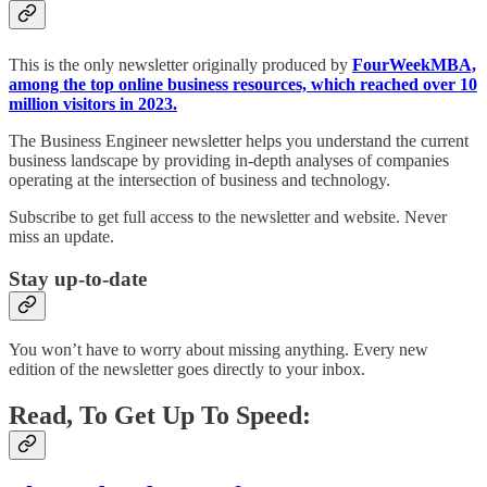
This is the only newsletter originally produced by
FourWeekMBA,
among the top online business resources, which reached over 10
million visitors in 2023.
The Business Engineer newsletter helps you understand the current
business landscape by providing in-depth analyses of companies
operating at the intersection of business and technology.
Subscribe to get full access to the newsletter and website. Never
miss an update.
Stay up-to-date
You won’t have to worry about missing anything. Every new
edition of the newsletter goes directly to your inbox.
Read, To Get Up To Speed: