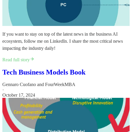
If you want to stay on top of the latest news in the business AI
ecosystem, follow me on LinkedIn. I share the most critical news
impacting the industry daily!​
Read full story
Tech Business Models Book
Gennaro Cuofano
and
FourWeekMBA
·
October 17, 2024