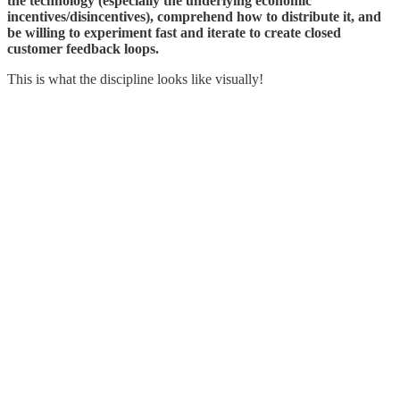
the technology (especially the underlying economic
incentives/disincentives), comprehend how to distribute it, and
be willing to experiment fast and iterate to create closed
customer feedback loops.
This is what the discipline looks like visually!