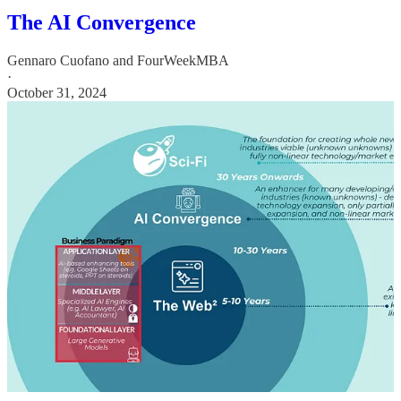
The AI Convergence
Gennaro Cuofano
and
FourWeekMBA
·
October 31, 2024