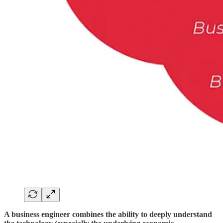
A business engineer combines the ability to deeply understand