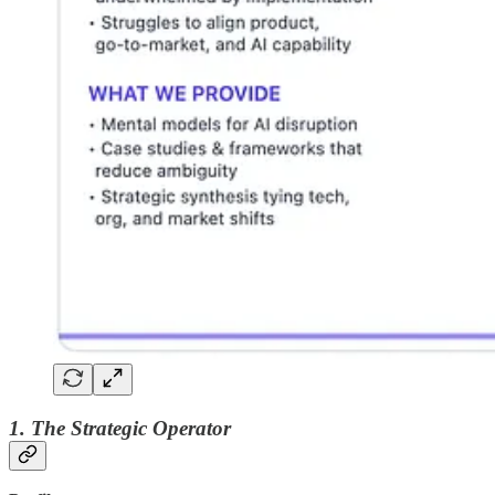
1. The Strategic Operator