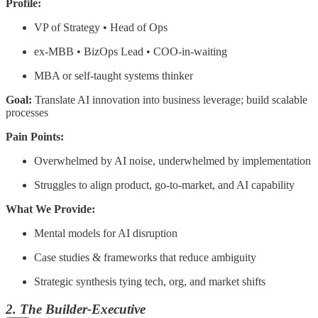
Profile:
VP of Strategy • Head of Ops
ex-MBB • BizOps Lead • COO-in-waiting
MBA or self-taught systems thinker
Goal:
Translate AI innovation into business leverage; build scalable
processes
Pain Points:
Overwhelmed by AI noise, underwhelmed by implementation
Struggles to align product, go-to-market, and AI capability
What We Provide:
Mental models for AI disruption
Case studies & frameworks that reduce ambiguity
Strategic synthesis tying tech, org, and market shifts
2. The Builder-Executive