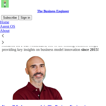
The Business Engineer
Subscribe
Sign in
Home
Agent OS
Hi, and welcome!
I'm Gennaro
, creator of
The Business
About
Engineer
and The
FourWeekMBA
.
Indeed,
The Business Engineer is a creature of my last decade’s
research on FourWeekMBA
, one of the leading business blogs,
providing key insights on business model innovation
since 2015!