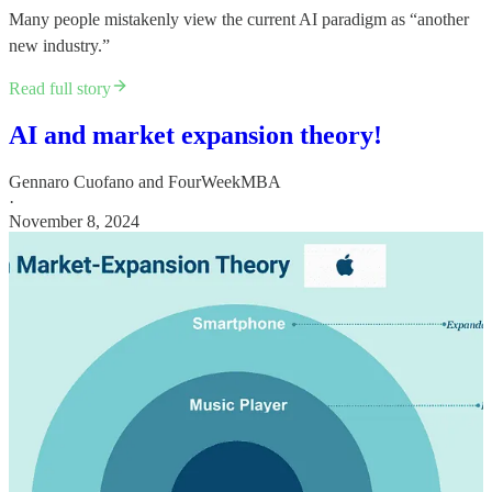
Many people mistakenly view the current AI paradigm as “another
new industry.”
Read full story
AI and market expansion theory!
Gennaro Cuofano
and
FourWeekMBA
·
November 8, 2024