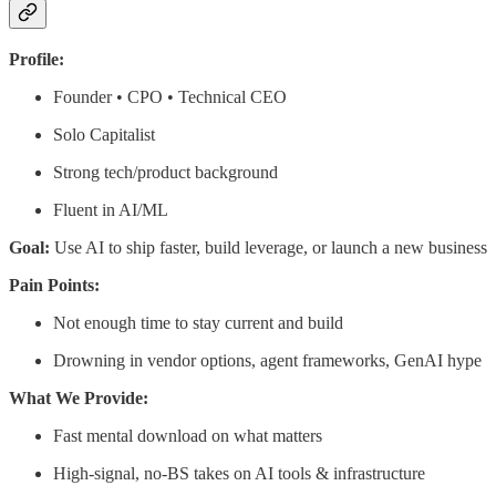
Profile:
Founder • CPO • Technical CEO
Solo Capitalist
Strong tech/product background
Fluent in AI/ML
Goal:
Use AI to ship faster, build leverage, or launch a new business
Pain Points:
Not enough time to stay current and build
Drowning in vendor options, agent frameworks, GenAI hype
What We Provide:
Fast mental download on what matters
High-signal, no-BS takes on AI tools & infrastructure