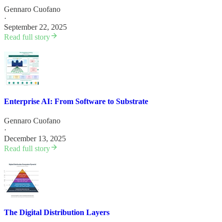
Gennaro Cuofano
·
September 22, 2025
Read full story
Enterprise AI: From Software to Substrate
Gennaro Cuofano
·
December 13, 2025
Read full story
The Digital Distribution Layers