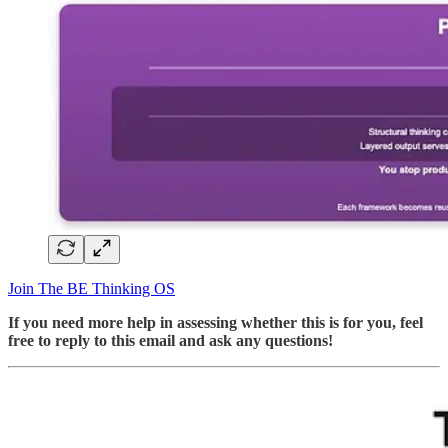
Join The BE Thinking OS
If you need more help in assessing whether this is for you, feel
free to reply to this email and ask any questions!