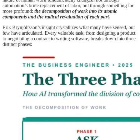
automation’s brute replacement of labor, but through something far
more profound:
the decomposition of work into its atomic
components and the radical revaluation of each part.
Erik Brynjolfsson’s insight crystallizes what many have sensed, but
few have articulated. Every valuable task, from designing a product
to negotiating a contract to writing software, breaks down into three
distinct phases: