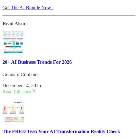
Get The AI Bundle Now!
Read Also:
20+ AI Business Trends For 2026
Gennaro Cuofano
·
December 14, 2025
Read full story
The FRED Test: Your AI Transformation Reality Check