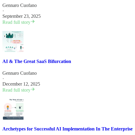
Gennaro Cuofano
·
September 23, 2025
Read full story
AI & The Great SaaS Bifurcation
Gennaro Cuofano
·
December 12, 2025
Read full story
Archetypes for Successful AI Implementation In The Enterprise