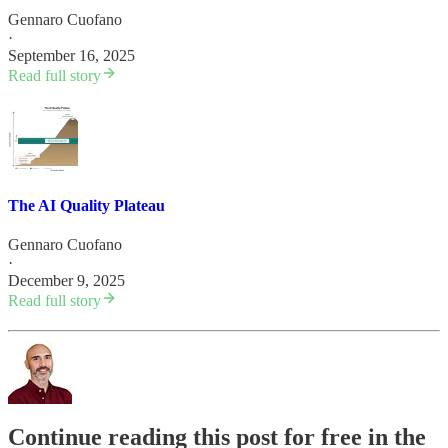
Gennaro Cuofano
·
September 16, 2025
Read full story
The AI Quality Plateau
Gennaro Cuofano
·
December 9, 2025
Read full story
Continue reading this post for free in the