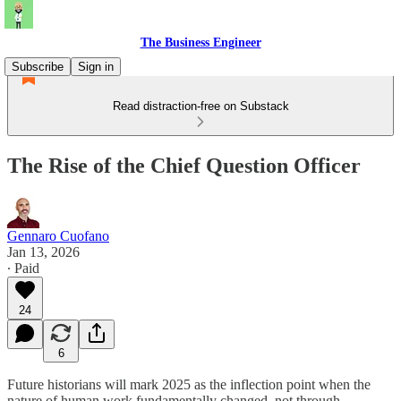
The Business Engineer
Subscribe
Sign in
Read distraction-free on Substack
The Rise of the Chief Question Officer
Gennaro Cuofano
Jan 13, 2026
∙ Paid
24
6
Future historians will mark 2025 as the inflection point when the
nature of human work fundamentally changed, not through