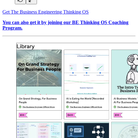
Get The Business Engineering Thinking OS
You can also get it by joining our BE Thinking OS Coaching
Program.