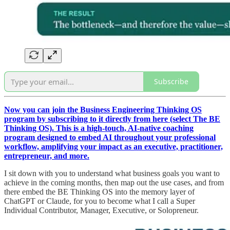
Subscribe
Now you can join the Business Engineering Thinking OS
program by subscribing to it directly from here (select The BE
Thinking OS). This is a high-touch, AI-native coaching
program designed to embed AI throughout your professional
workflow, amplifying your impact as an executive, practitioner,
entrepreneur, and more.
I sit down with you to understand what business goals you want to
achieve in the coming months, then map out the use cases, and from
there embed the BE Thinking OS into the memory layer of
ChatGPT or Claude, for you to become what I call a Super
Individual Contributor, Manager, Executive, or Solopreneur.