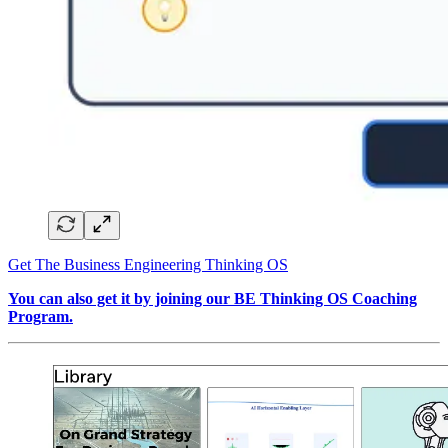
Get The Business Engineering Thinking OS
You can also get it by joining our BE Thinking OS Coaching
Program.