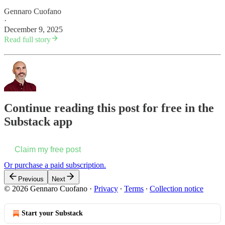
Gennaro Cuofano
·
December 9, 2025
Read full story
Continue reading this post for free in the
Substack app
Claim my free post
Or purchase a paid subscription.
Previous
Next
© 2026 Gennaro Cuofano
·
Privacy
∙
Terms
∙
Collection notice
Start your Substack