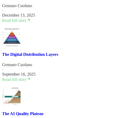
Gennaro Cuofano
·
December 13, 2025
Read full story
The Digital Distribution Layers
Gennaro Cuofano
·
September 16, 2025
Read full story
The AI Quality Plateau