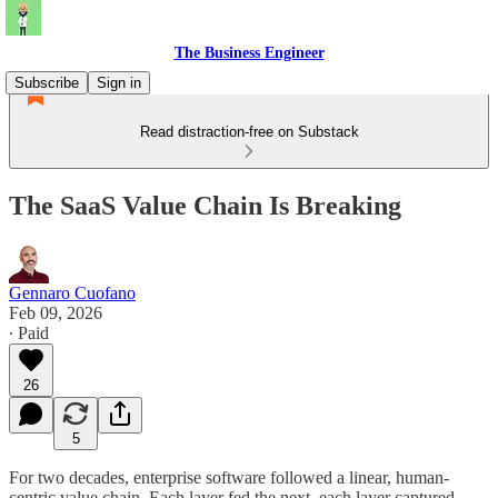
The Business Engineer
Subscribe
Sign in
Read distraction-free on Substack
The SaaS Value Chain Is Breaking
Gennaro Cuofano
Feb 09, 2026
∙ Paid
26
5
For two decades, enterprise software followed a linear, human-
centric value chain. Each layer fed the next, each layer captured