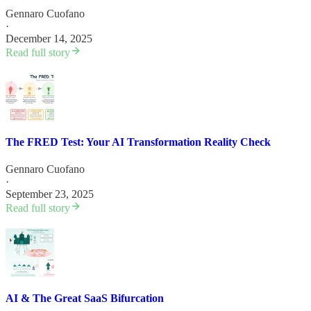
Gennaro Cuofano
·
December 14, 2025
Read full story
The FRED Test: Your AI Transformation Reality Check
Gennaro Cuofano
·
September 23, 2025
Read full story
AI & The Great SaaS Bifurcation