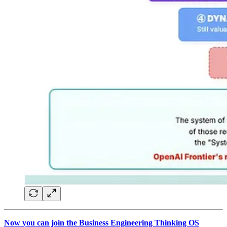
Now you can join the Business Engineering Thinking OS