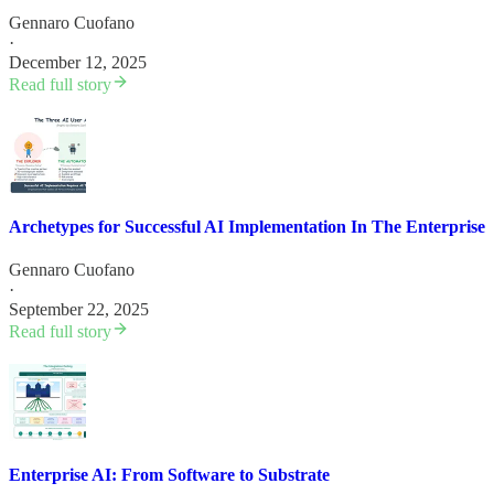
Gennaro Cuofano
·
December 12, 2025
Read full story
Archetypes for Successful AI Implementation In The Enterprise
Gennaro Cuofano
·
September 22, 2025
Read full story
Enterprise AI: From Software to Substrate