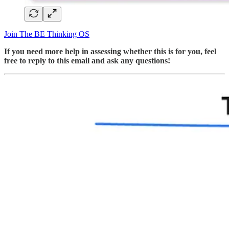
Join The BE Thinking OS
If you need more help in assessing whether this is for you, feel
free to reply to this email and ask any questions!