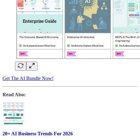
Get The AI Bundle Now!
Read Also:
20+ AI Business Trends For 2026