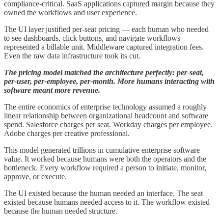
compliance-critical. SaaS applications captured margin because they
owned the workflows and user experience.
The UI layer justified per-seat pricing — each human who needed
to see dashboards, click buttons, and navigate workflows
represented a billable unit. Middleware captured integration fees.
Even the raw data infrastructure took its cut.
The pricing model matched the architecture perfectly: per-seat,
per-user, per-employee, per-month. More humans interacting with
software meant more revenue.
The entire economics of enterprise technology assumed a roughly
linear relationship between organizational headcount and software
spend. Salesforce charges per seat. Workday charges per employee.
Adobe charges per creative professional.
This model generated trillions in cumulative enterprise software
value. It worked because humans were both the operators and the
bottleneck. Every workflow required a person to initiate, monitor,
approve, or execute.
The UI existed because the human needed an interface. The seat
existed because humans needed access to it. The workflow existed
because the human needed structure.