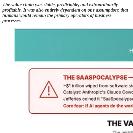
The value chain was stable, predictable, and extraordinarily
profitable. It was also entirely dependent on one assumption: that
humans would remain the primary operators of business
processes.