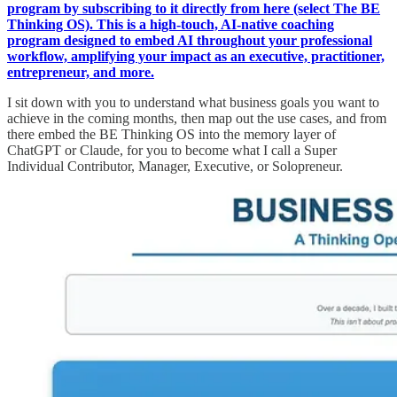
program by subscribing to it directly from here (select The BE
Thinking OS). This is a high-touch, AI-native coaching
program designed to embed AI throughout your professional
workflow, amplifying your impact as an executive, practitioner,
entrepreneur, and more.
I sit down with you to understand what business goals you want to
achieve in the coming months, then map out the use cases, and from
there embed the BE Thinking OS into the memory layer of
ChatGPT or Claude, for you to become what I call a Super
Individual Contributor, Manager, Executive, or Solopreneur.