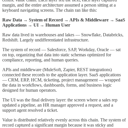
margin, and the entire architecture assumed a person sitting at a
keyboard navigating screens. The chain ran like this:
Raw Data → System of Record → APIs & Middleware → SaaS
Applications → UI → Human User
Raw data lived in warehouses and lakes — Snowflake, Databricks,
Redshift. Largely undifferentiated infrastructure.
The system of record — Salesforce, SAP, Workday, Oracle — sat
on top, organizing that data into static schemas optimized for
compliance, reporting, and human queries.
APIs and middleware (MuleSoft, Zapier, REST integrations)
connected these records to the application layer. SaaS applications
— CRM, ERP, HCM, ticketing, project management — wrapped
the data in workflows, dashboards, forms, and business logic
designed for human operators.
The UI was the final delivery layer: the screen where a sales rep
updated a pipeline, an HR manager approved a request, and a
support agent resolved a ticket.
Value is distributed relatively evenly across this chain. The system of
record captured a significant margin because it was sticky and